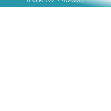
© Eternity Recruitment 2026. All Rights Reserved.