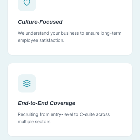
Culture-Focused
We understand your business to ensure long-term
employee satisfaction.
End-to-End Coverage
Recruiting from entry-level to C-suite across
multiple sectors.