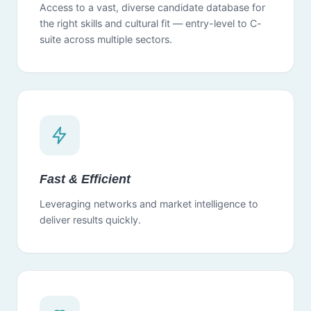
Access to a vast, diverse candidate database for
the right skills and cultural fit — entry-level to C-
suite across multiple sectors.
Fast & Efficient
Leveraging networks and market intelligence to
deliver results quickly.