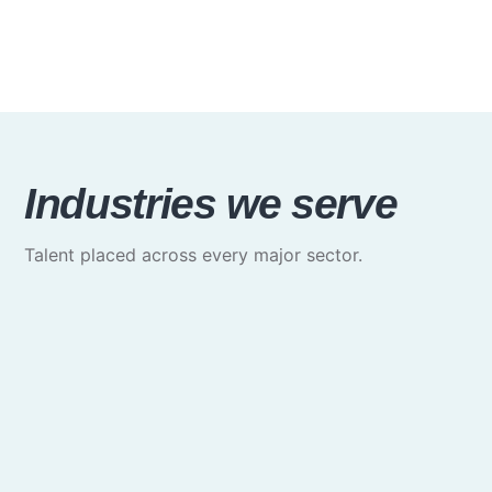
Industries we serve
Talent placed across every major sector.
Media & Communications
Creative, marketing & brand