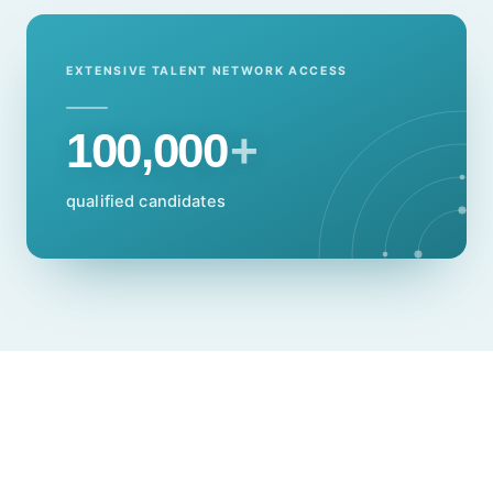
EXTENSIVE TALENT NETWORK ACCESS
100,000
+
qualified candidates