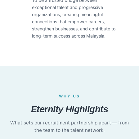
To be a trusted bridge between
exceptional talent and progressive
organizations, creating meaningful
connections that empower careers,
strengthen businesses, and contribute to
long-term success across Malaysia.
WHY US
Eternity Highlights
What sets our recruitment partnership apart — from
the team to the talent network.