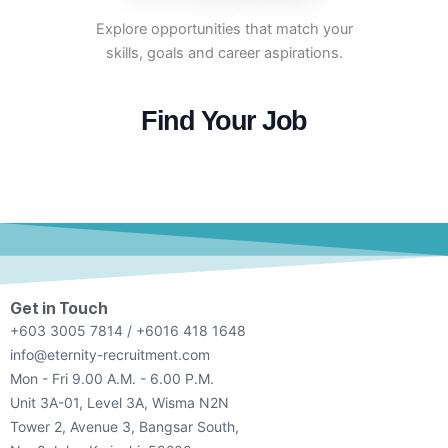
Explore opportunities that match your
skills, goals and career aspirations.
Find Your Job
Get in Touch
+603 3005 7814 / +6016 418 1648
info@eternity-recruitment.com
Mon - Fri 9.00 A.M. - 6.00 P.M.
Unit 3A-01, Level 3A, Wisma N2N
Tower 2, Avenue 3, Bangsar South,