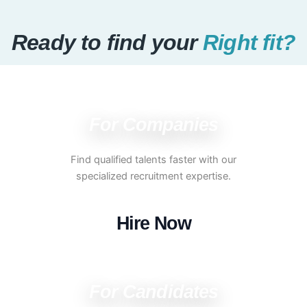
Ready to find your
Right fit?
For Companies
Find qualified talents faster with our
specialized recruitment expertise.
Hire Now
For Candidates