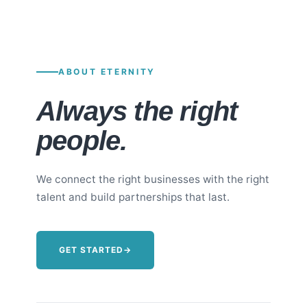
ABOUT ETERNITY
Always the right
people.
We connect the right businesses with the right
talent and build partnerships that last.
GET STARTED
→