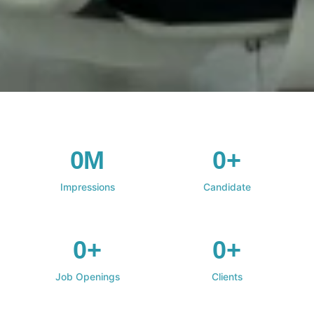
0M
0+
Impressions
Candidate
0+
0+
Job Openings
Clients