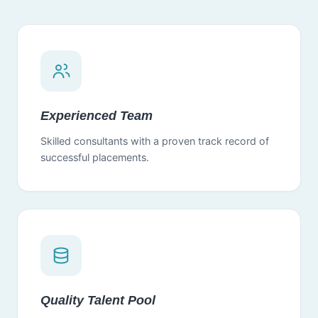
Experienced Team
Skilled consultants with a proven track record of
successful placements.
Quality Talent Pool