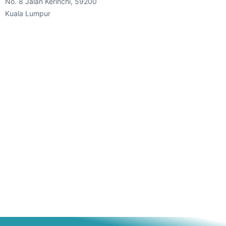
No. 8 Jalan Kerinchi, 59200
Kuala Lumpur