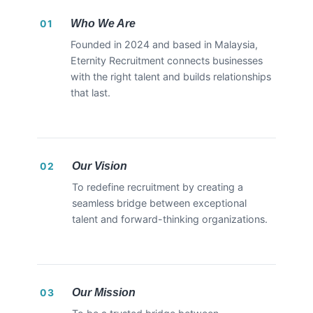
Who We Are
01
Founded in 2024 and based in Malaysia,
Eternity Recruitment connects businesses
with the right talent and builds relationships
that last.
Our Vision
02
To redefine recruitment by creating a
seamless bridge between exceptional
talent and forward-thinking organizations.
Our Mission
03