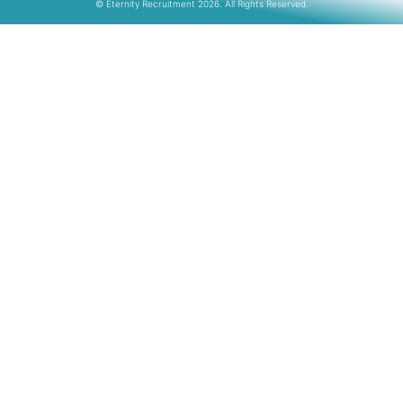
© Eternity Recruitment 2026. All Rights Reserved.