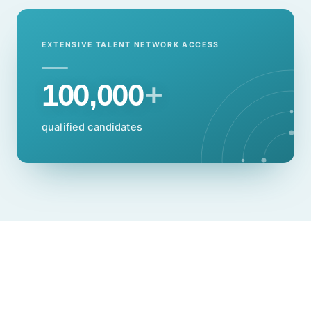
EXTENSIVE TALENT NETWORK ACCESS
100,000
+
qualified candidates