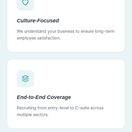
Culture-Focused
We understand your business to ensure long-term
employee satisfaction.
End-to-End Coverage
Recruiting from entry-level to C-suite across
multiple sectors.