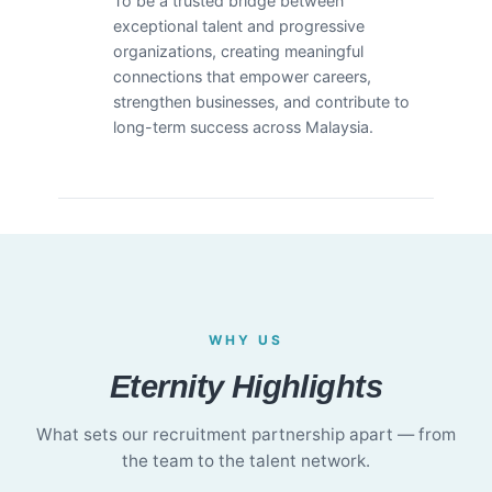
To be a trusted bridge between
exceptional talent and progressive
organizations, creating meaningful
connections that empower careers,
strengthen businesses, and contribute to
long-term success across Malaysia.
WHY US
Eternity Highlights
What sets our recruitment partnership apart — from
the team to the talent network.