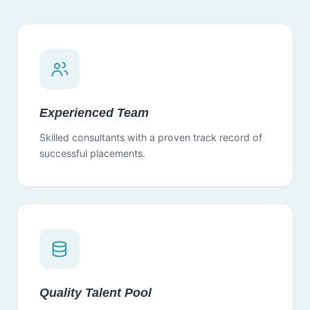
Experienced Team
Skilled consultants with a proven track record of
successful placements.
Quality Talent Pool