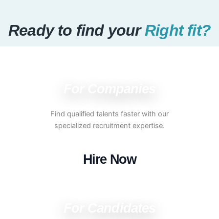
Ready to find your
Right fit?
For Companies
Find qualified talents faster with our
specialized recruitment expertise.
Hire Now
For Candidates