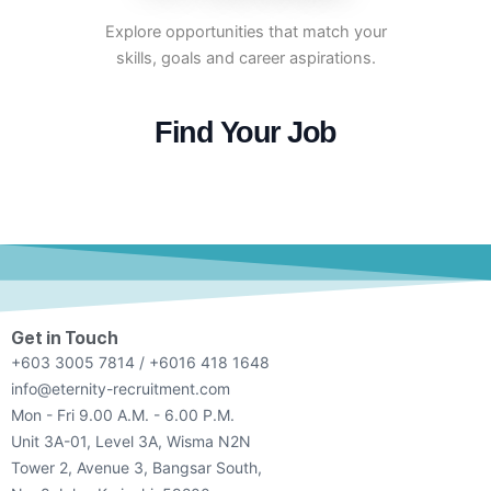
Explore opportunities that match your
skills, goals and career aspirations.
Find Your Job
Get in Touch
+603 3005 7814 / +6016 418 1648
info@eternity-recruitment.com
Mon - Fri 9.00 A.M. - 6.00 P.M.
Unit 3A-01, Level 3A, Wisma N2N
Tower 2, Avenue 3, Bangsar South,