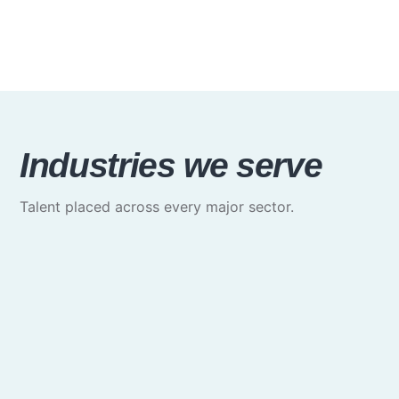
Industries we serve
Talent placed across every major sector.
Media & Communications
Creative, marketing & brand