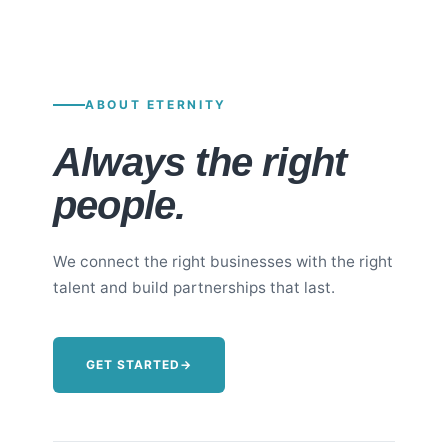
ABOUT ETERNITY
Always the right
people.
We connect the right businesses with the right
talent and build partnerships that last.
GET STARTED
→