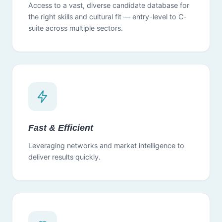
Access to a vast, diverse candidate database for
the right skills and cultural fit — entry-level to C-
suite across multiple sectors.
Fast & Efficient
Leveraging networks and market intelligence to
deliver results quickly.