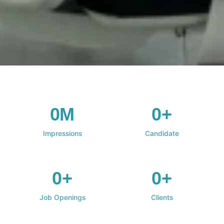
0M
0+
Impressions
Candidate
0+
0+
Job Openings
Clients