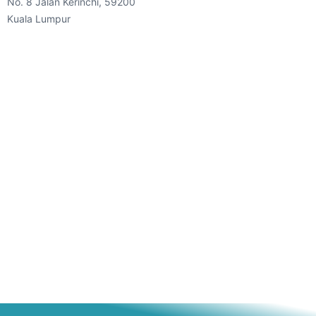
No. 8 Jalan Kerinchi, 59200
Kuala Lumpur