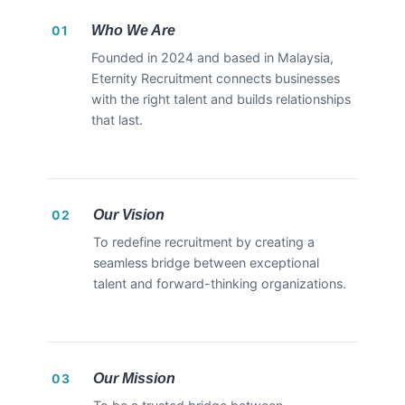
Who We Are
01
Founded in 2024 and based in Malaysia,
Eternity Recruitment connects businesses
with the right talent and builds relationships
that last.
Our Vision
02
To redefine recruitment by creating a
seamless bridge between exceptional
talent and forward-thinking organizations.
Our Mission
03