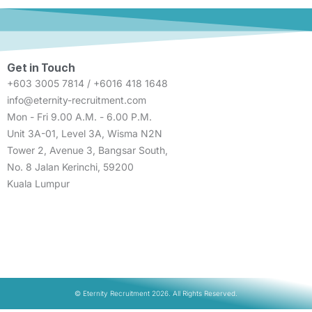
Get in Touch
+603 3005 7814 / +6016 418 1648
info@eternity-recruitment.com
Mon - Fri 9.00 A.M. - 6.00 P.M.
Unit 3A-01, Level 3A, Wisma N2N
Tower 2, Avenue 3, Bangsar South,
No. 8 Jalan Kerinchi, 59200
Kuala Lumpur
© Eternity Recruitment 2026. All Rights Reserved.