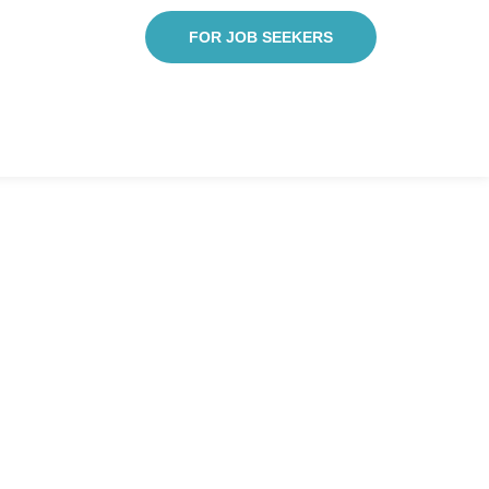
FOR JOB SEEKERS