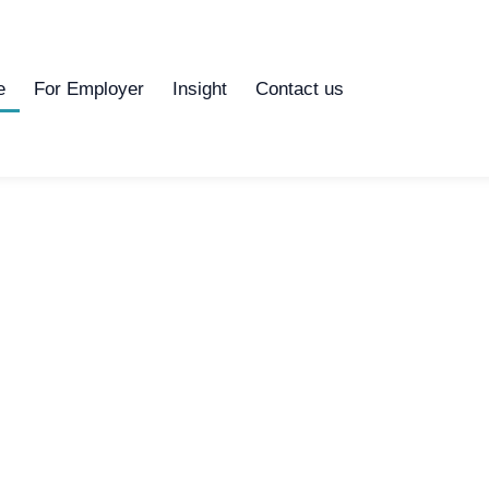
e
For Employer
Insight
Contact us