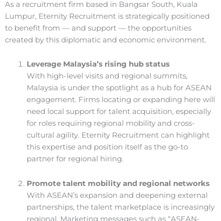
As a recruitment firm based in Bangsar South, Kuala
Lumpur, Eternity Recruitment is strategically positioned
to benefit from — and support — the opportunities
created by this diplomatic and economic environment.
Leverage Malaysia’s rising hub status
With high-level visits and regional summits,
Malaysia is under the spotlight as a hub for ASEAN
engagement. Firms locating or expanding here will
need local support for talent acquisition, especially
for roles requiring regional mobility and cross-
cultural agility. Eternity Recruitment can highlight
this expertise and position itself as the go-to
partner for regional hiring.
Promote talent mobility and regional networks
With ASEAN’s expansion and deepening external
partnerships, the talent marketplace is increasingly
regional. Marketing messages such as “ASEAN-