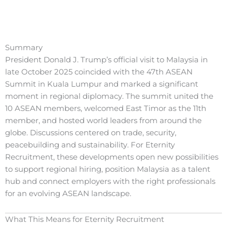
Summary
President Donald J. Trump’s official visit to Malaysia in
late October 2025 coincided with the 47th ASEAN
Summit in Kuala Lumpur and marked a significant
moment in regional diplomacy. The summit united the
10 ASEAN members, welcomed East Timor as the 11th
member, and hosted world leaders from around the
globe. Discussions centered on trade, security,
peacebuilding and sustainability. For Eternity
Recruitment, these developments open new possibilities
to support regional hiring, position Malaysia as a talent
hub and connect employers with the right professionals
for an evolving ASEAN landscape.
What This Means for Eternity Recruitment