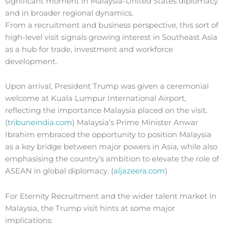
significant moment in Malaysia-United States diplomacy
and in broader regional dynamics.
From a recruitment and business perspective, this sort of
high-level visit signals growing interest in Southeast Asia
as a hub for trade, investment and workforce
development.
Upon arrival, President Trump was given a ceremonial
welcome at Kuala Lumpur International Airport,
reflecting the importance Malaysia placed on the visit.
(
tribuneindia.com
) Malaysia’s Prime Minister Anwar
Ibrahim embraced the opportunity to position Malaysia
as a key bridge between major powers in Asia, while also
emphasising the country’s ambition to elevate the role of
ASEAN in global diplomacy. (
aljazeera.com
)
For Eternity Recruitment and the wider talent market in
Malaysia, the Trump visit hints at some major
implications: