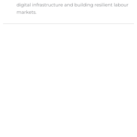
digital infrastructure and building resilient labour
markets.