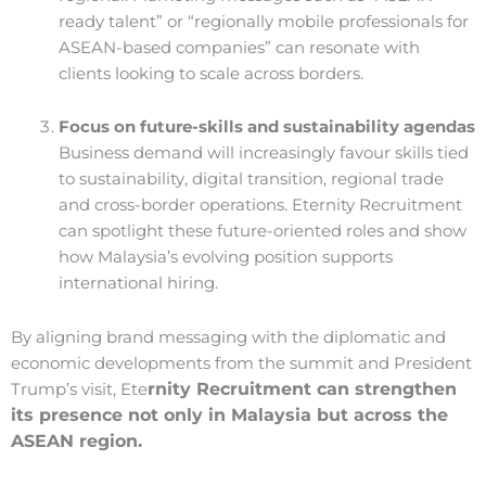
ready talent” or “regionally mobile professionals for
ASEAN-based companies” can resonate with
clients looking to scale across borders.
Focus on future-skills and sustainability agendas
Business demand will increasingly favour skills tied
to sustainability, digital transition, regional trade
and cross-border operations. Eternity Recruitment
can spotlight these future-oriented roles and show
how Malaysia’s evolving position supports
international hiring.
By aligning brand messaging with the diplomatic and
economic developments from the summit and President
rnity Recruitment can strengthen
Trump’s visit, Ete
its presence not only in Malaysia but across the
ASEAN region.