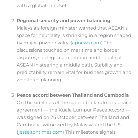
with a global mindset.
Regional security and power balancing
Malaysia’s foreign minister warned that ASEAN’s
space for neutrality is shrinking in a region shaped
by major-power rivalry. (
apnews.com
) The
discussions touched on maritime and border
disputes, strategic competition and the role of
ASEAN in steering a middle path. Stability and
predictability remain vital for business growth and
workforce planning.
Peace accord between Thailand and Cambodia
On the sidelines of the summit, a landmark peace
agreement — the Kuala Lumpur Peace Accord —
was signed on 26 October between Thailand and
Cambodia, witnessed by Malaysia and the US.
(
jesseltontimes.com
) This milestone signals