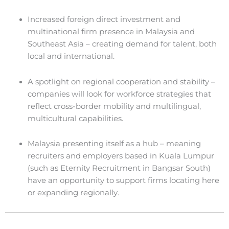
Increased foreign direct investment and
multinational firm presence in Malaysia and
Southeast Asia – creating demand for talent, both
local and international.
A spotlight on regional cooperation and stability –
companies will look for workforce strategies that
reflect cross-border mobility and multilingual,
multicultural capabilities.
Malaysia presenting itself as a hub – meaning
recruiters and employers based in Kuala Lumpur
(such as Eternity Recruitment in Bangsar South)
have an opportunity to support firms locating here
or expanding regionally.