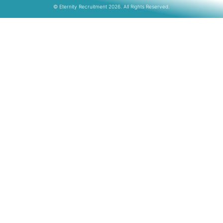
© Eternity Recruitment 2026. All Rights Reserved.