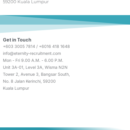
59200 Kuala Lumpur
Get in Touch
+603 3005 7814 / +6016 418 1648
info@eternity-recruitment.com
Mon - Fri 9.00 A.M. - 6.00 P.M.
Unit 3A-01, Level 3A, Wisma N2N
Tower 2, Avenue 3, Bangsar South,
No. 8 Jalan Kerinchi, 59200
Kuala Lumpur