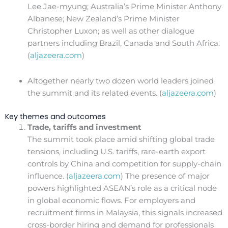
Lee Jae-myung; Australia’s Prime Minister Anthony
Albanese; New Zealand’s Prime Minister
Christopher Luxon; as well as other dialogue
partners including Brazil, Canada and South Africa.
(
aljazeera.com
)
Altogether nearly two dozen world leaders joined
the summit and its related events. (
aljazeera.com
)
Key themes and outcomes
Trade, tariffs and investment
The summit took place amid shifting global trade
tensions, including U.S. tariffs, rare-earth export
controls by China and competition for supply-chain
influence. (
aljazeera.com
) The presence of major
powers highlighted ASEAN’s role as a critical node
in global economic flows. For employers and
recruitment firms in Malaysia, this signals increased
cross-border hiring and demand for professionals