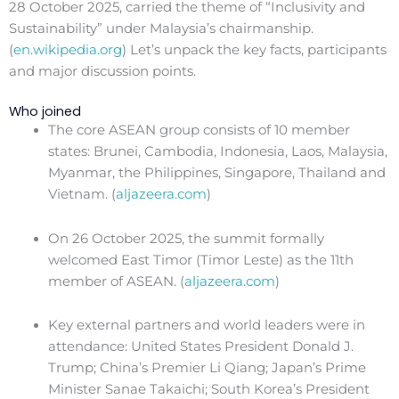
28 October 2025, carried the theme of “Inclusivity and
Sustainability” under Malaysia’s chairmanship.
(
en.wikipedia.org
) Let’s unpack the key facts, participants
and major discussion points.
Who joined
The core ASEAN group consists of 10 member
states: Brunei, Cambodia, Indonesia, Laos, Malaysia,
Myanmar, the Philippines, Singapore, Thailand and
Vietnam. (
aljazeera.com
)
On 26 October 2025, the summit formally
welcomed East Timor (Timor Leste) as the 11th
member of ASEAN. (
aljazeera.com
)
Key external partners and world leaders were in
attendance: United States President Donald J.
Trump; China’s Premier Li Qiang; Japan’s Prime
Minister Sanae Takaichi; South Korea’s President