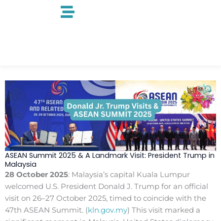
Skip
to
content
ASEAN Summit 2025 & A Landmark Visit: President Trump in
Malaysia
28 October 2025
: Malaysia’s capital Kuala Lumpur
welcomed U.S. President Donald J. Trump for an official
visit on 26–27 October 2025, timed to coincide with the
47th ASEAN Summit. (
kln.gov.my
) This visit marked a