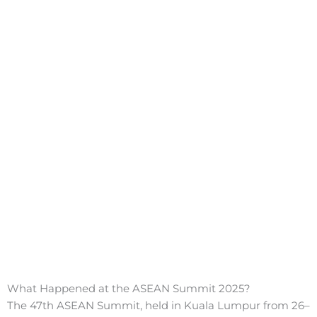
What Happened at the ASEAN Summit 2025?
The 47th ASEAN Summit, held in Kuala Lumpur from 26–