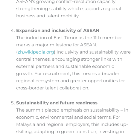
ASEAN’s growing conflict-resolution capacity,
strengthening stability which supports regional
business and talent mobility.
Expansion and inclusivity of ASEAN
The induction of East Timor as the 11th member
marks a major milestone for ASEAN.
(
zh.wikipedia.org
) Inclusivity and sustainability were
central themes, encouraging stronger links with
external partners and sustainable economic
growth. For recruitment, this means a broader
regional ecosystem and greater opportunities for
cross-border talent collaboration.
Sustainability and future readiness
The summit placed emphasis on sustainability – in
economic, environmental and social terms. For
Malaysia and regional employers, this includes up-
skilling, adapting to green transition, investing in