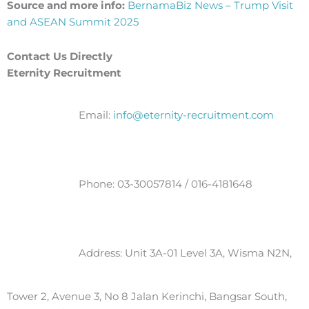
Source and more info:
BernamaBiz News – Trump Visit
and ASEAN Summit 2025
Contact Us Directly
Eternity Recruitment
Email:
info@eternity-recruitment.com
Phone: 03-30057814 / 016-4181648
Address: Unit 3A-01 Level 3A, Wisma N2N,
Tower 2, Avenue 3, No 8 Jalan Kerinchi, Bangsar South,