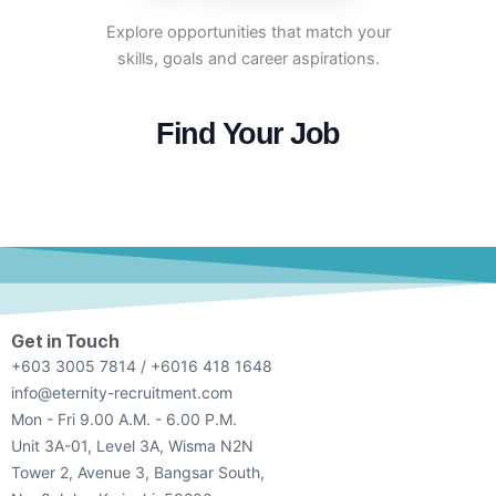
Explore opportunities that match your
skills, goals and career aspirations.
Find Your Job
Get in Touch
+603 3005 7814 / +6016 418 1648
info@eternity-recruitment.com
Mon - Fri 9.00 A.M. - 6.00 P.M.
Unit 3A-01, Level 3A, Wisma N2N
Tower 2, Avenue 3, Bangsar South,