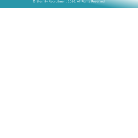
© Eternity Recruitment 2026. All Rights Reserved.