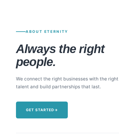
ABOUT ETERNITY
Always the right
people.
We connect the right businesses with the right
talent and build partnerships that last.
GET STARTED
→