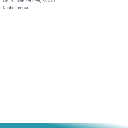
No. 8 Jalan Kerinchi, 59200
Kuala Lumpur