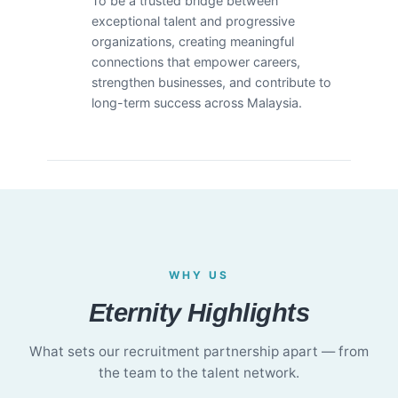
To be a trusted bridge between
exceptional talent and progressive
organizations, creating meaningful
connections that empower careers,
strengthen businesses, and contribute to
long-term success across Malaysia.
WHY US
Eternity Highlights
What sets our recruitment partnership apart — from
the team to the talent network.