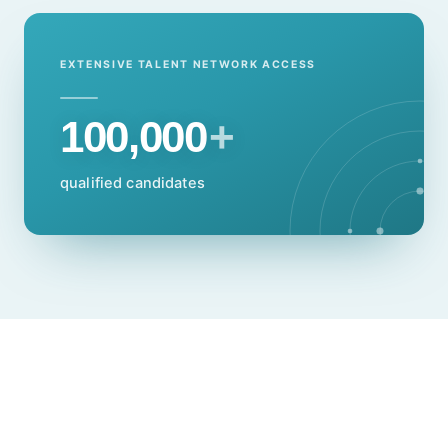
EXTENSIVE TALENT NETWORK ACCESS
100,000
+
qualified candidates