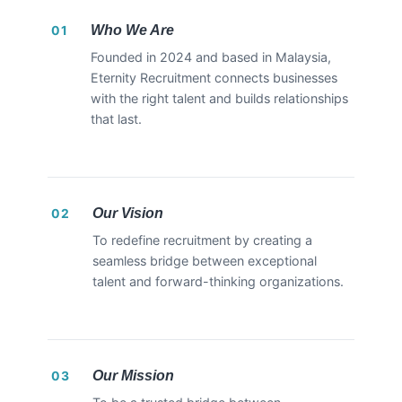
Who We Are
01
Founded in 2024 and based in Malaysia,
Eternity Recruitment connects businesses
with the right talent and builds relationships
that last.
Our Vision
02
To redefine recruitment by creating a
seamless bridge between exceptional
talent and forward-thinking organizations.
Our Mission
03