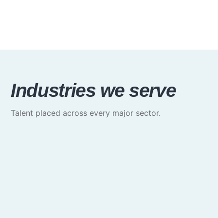
Industries we serve
Talent placed across every major sector.
Media & Communications
Creative, marketing & brand