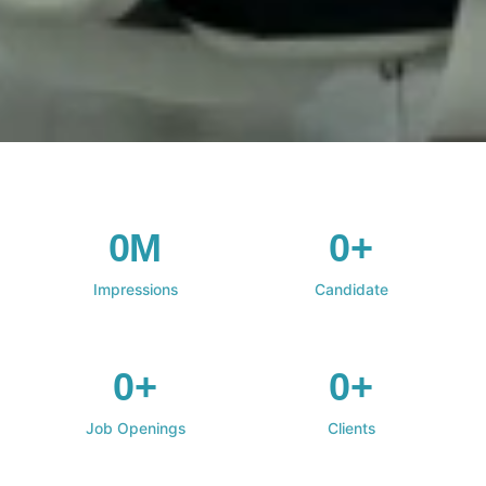
0M
0+
Impressions
Candidate
0+
0+
Job Openings
Clients