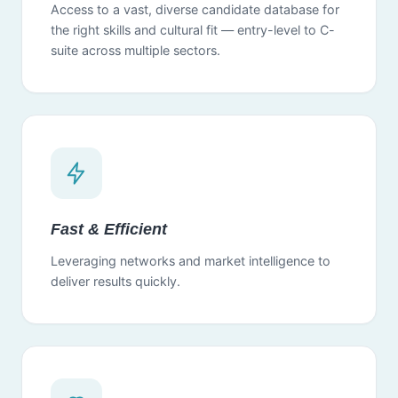
Access to a vast, diverse candidate database for
the right skills and cultural fit — entry-level to C-
suite across multiple sectors.
Fast & Efficient
Leveraging networks and market intelligence to
deliver results quickly.