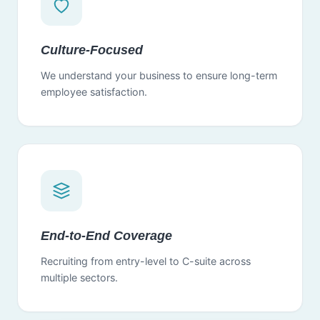
Culture-Focused
We understand your business to ensure long-term
employee satisfaction.
End-to-End Coverage
Recruiting from entry-level to C-suite across
multiple sectors.