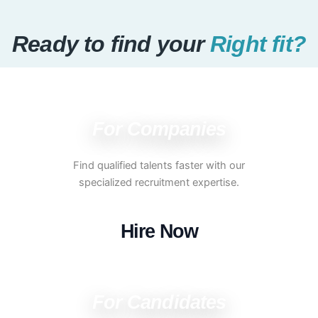
Ready to find your
Right fit?
For Companies
Find qualified talents faster with our
specialized recruitment expertise.
Hire Now
For Candidates