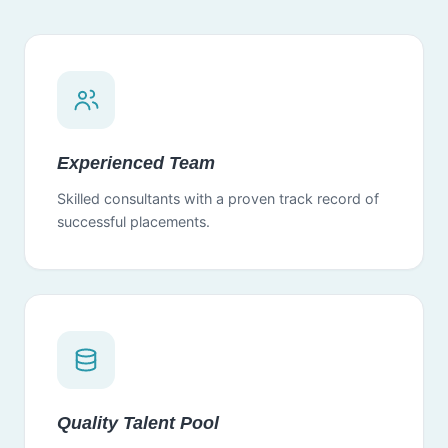
Experienced Team
Skilled consultants with a proven track record of
successful placements.
Quality Talent Pool