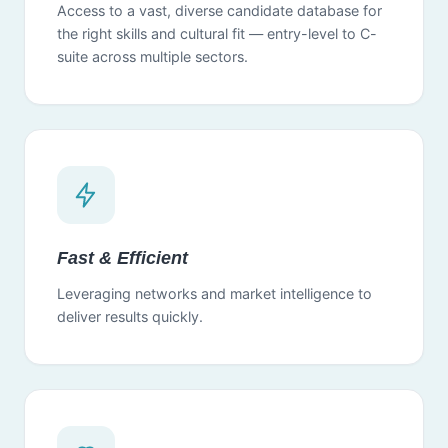
Access to a vast, diverse candidate database for
the right skills and cultural fit — entry-level to C-
suite across multiple sectors.
Fast & Efficient
Leveraging networks and market intelligence to
deliver results quickly.