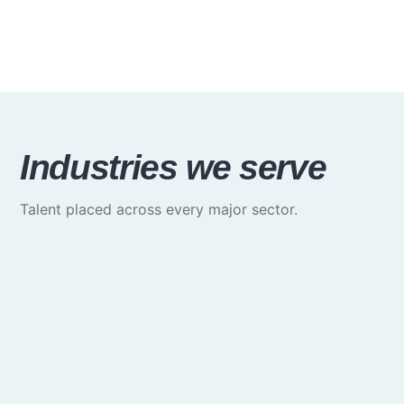
Industries we serve
Talent placed across every major sector.
Media & Communications
Creative, marketing & brand