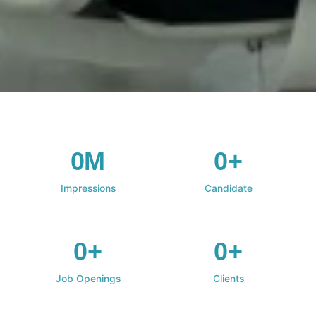
0M
0+
Impressions
Candidate
0+
0+
Job Openings
Clients