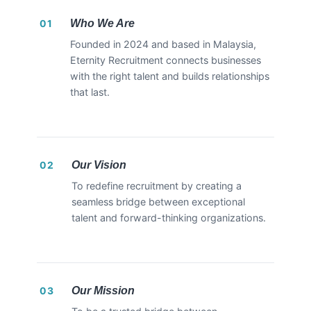
Who We Are
01
Founded in 2024 and based in Malaysia,
Eternity Recruitment connects businesses
with the right talent and builds relationships
that last.
Our Vision
02
To redefine recruitment by creating a
seamless bridge between exceptional
talent and forward-thinking organizations.
Our Mission
03