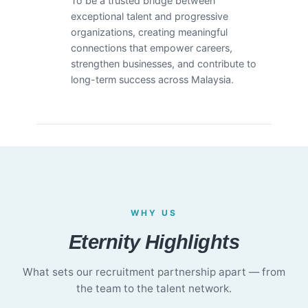
To be a trusted bridge between
exceptional talent and progressive
organizations, creating meaningful
connections that empower careers,
strengthen businesses, and contribute to
long-term success across Malaysia.
WHY US
Eternity Highlights
What sets our recruitment partnership apart — from
the team to the talent network.