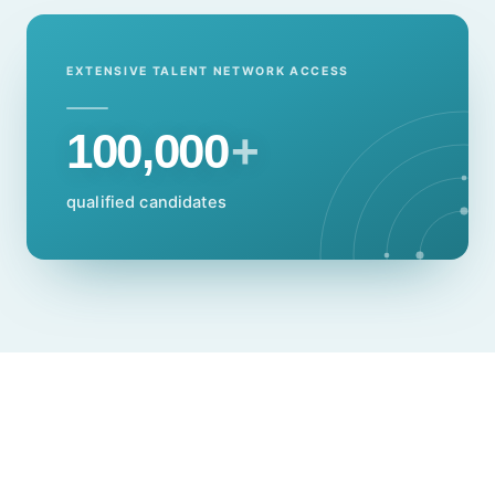
EXTENSIVE TALENT NETWORK ACCESS
100,000
+
qualified candidates