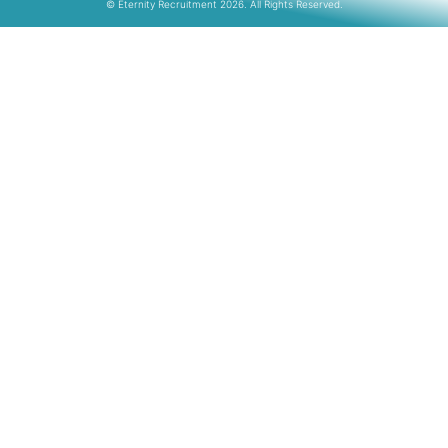
© Eternity Recruitment 2026. All Rights Reserved.