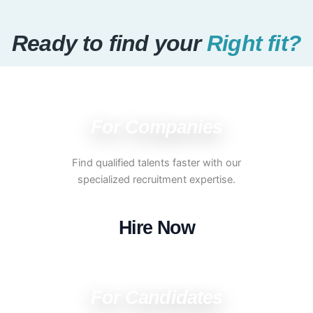
Ready to find your
Right fit?
For Companies
Find qualified talents faster with our
specialized recruitment expertise.
Hire Now
For Candidates