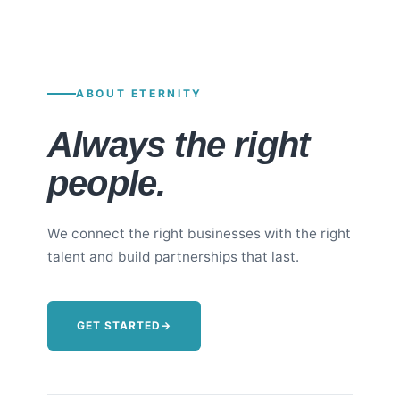
ABOUT ETERNITY
Always the right
people.
We connect the right businesses with the right
talent and build partnerships that last.
GET STARTED
→