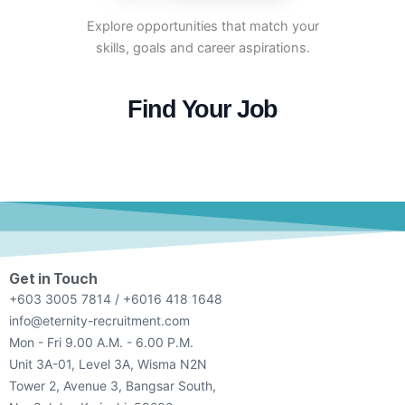
Explore opportunities that match your
skills, goals and career aspirations.
Find Your Job
Get in Touch
+603 3005 7814 / +6016 418 1648
info@eternity-recruitment.com
Mon - Fri 9.00 A.M. - 6.00 P.M.
Unit 3A-01, Level 3A, Wisma N2N
Tower 2, Avenue 3, Bangsar South,