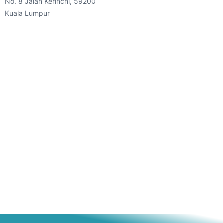
No. 8 Jalan Kerinchi, 59200
Kuala Lumpur