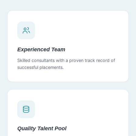
Experienced Team
Skilled consultants with a proven track record of
successful placements.
Quality Talent Pool