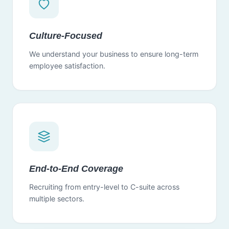
Culture-Focused
We understand your business to ensure long-term
employee satisfaction.
End-to-End Coverage
Recruiting from entry-level to C-suite across
multiple sectors.