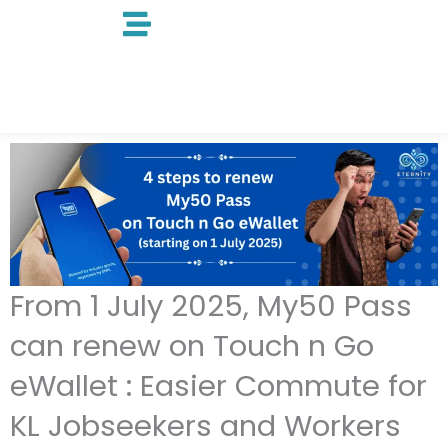
Skip
to
content
From 1 July 2025, My50 Pass
can renew on Touch n Go
eWallet : Easier Commute for
KL Jobseekers and Workers