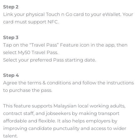
Step 2
Link your physical Touch n Go card to your eWallet. Your
card must support NFC.
Step 3
Tap on the “Travel Pass” Feature icon in the app, then
select My50 Travel Pass.
Select your preferred Pass starting date.
Step 4
Agree the terms & conditions and follow the instructions
to purchase the pass.
This feature supports Malaysian local working adults,
contract staff, and jobseekers by making transport
affordable and flexible. It also helps employers by
improving candidate punctuality and access to wider
talent.