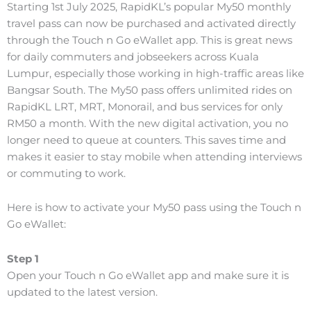
Starting 1st July 2025, RapidKL’s popular My50 monthly
travel pass can now be purchased and activated directly
through the Touch n Go eWallet app. This is great news
for daily commuters and jobseekers across Kuala
Lumpur, especially those working in high-traffic areas like
Bangsar South.
The My50 pass offers unlimited rides on
RapidKL LRT, MRT, Monorail, and bus services for only
RM50 a month. With the new digital activation, you no
longer need to queue at counters. This saves time and
makes it easier to stay mobile when attending interviews
or commuting to work.
Here is how to activate your My50 pass using the Touch n
Go eWallet:
Step 1
Open your Touch n Go eWallet app and make sure it is
updated to the latest version.