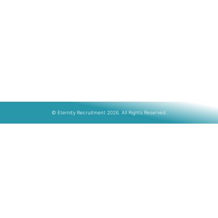
© Eternity Recruitment 2026. All Rights Reserved.