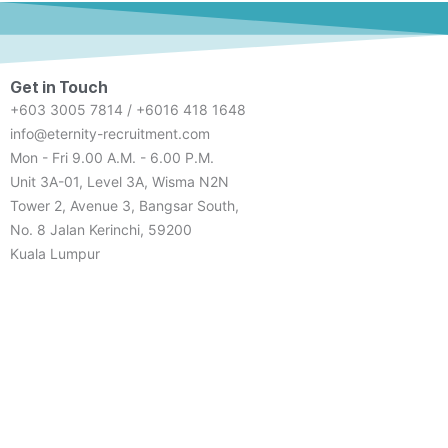
Get in Touch
+603 3005 7814 / +6016 418 1648
info@eternity-recruitment.com
Mon - Fri 9.00 A.M. - 6.00 P.M.
Unit 3A-01, Level 3A, Wisma N2N
Tower 2, Avenue 3, Bangsar South,
No. 8 Jalan Kerinchi, 59200
Kuala Lumpur