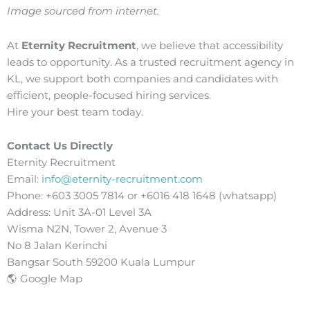
Image sourced from internet.
At
Eternity Recruitment
, we believe that accessibility
leads to opportunity. As a trusted recruitment agency in
KL, we support both companies and candidates with
efficient, people-focused hiring services.
Hire your best team today.
Contact Us Directly
Eternity Recruitment
Email:
info@eternity-recruitment.com
Phone: +603 3005 7814 or +6016 418 1648 (whatsapp)
Address: Unit 3A-01 Level 3A
Wisma N2N, Tower 2, Avenue 3
No 8 Jalan Kerinchi
Bangsar South 59200 Kuala Lumpur
🌎 Google Map