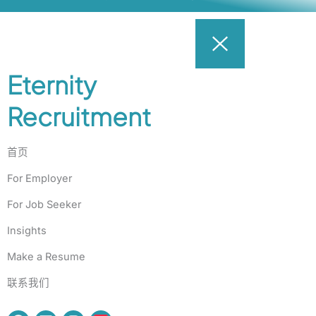
Eternity
Recruitment
首页
For Employer
For Job Seeker
Insights
Make a Resume
联系我们
F
L
I