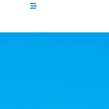
跳
至
内
容