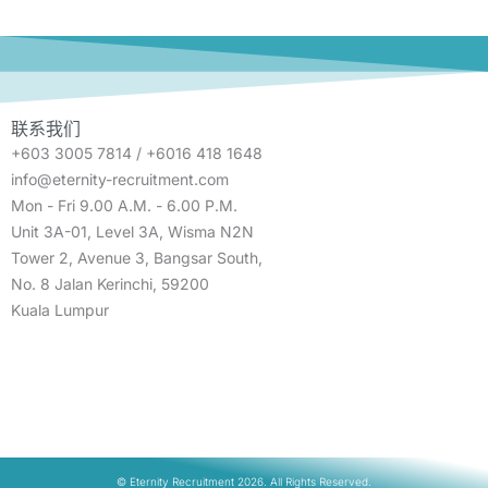
联系我们
+603 3005 7814 / +6016 418 1648
info@eternity-recruitment.com
Mon - Fri 9.00 A.M. - 6.00 P.M.
Unit 3A-01, Level 3A, Wisma N2N
Tower 2, Avenue 3, Bangsar South,
No. 8 Jalan Kerinchi, 59200
Kuala Lumpur
© Eternity Recruitment 2026. All Rights Reserved.