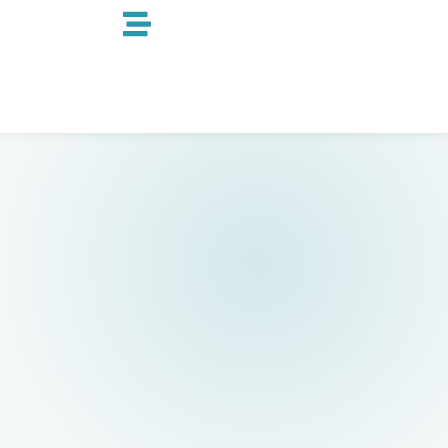
跳
至
内
容