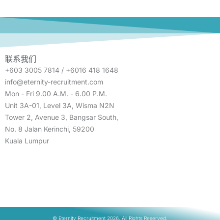
联系我们
+603 3005 7814 / +6016 418 1648
info@eternity-recruitment.com
Mon - Fri 9.00 A.M. - 6.00 P.M.
Unit 3A-01, Level 3A, Wisma N2N
Tower 2, Avenue 3, Bangsar South,
No. 8 Jalan Kerinchi, 59200
Kuala Lumpur
© Eternity Recruitment 2026. All Rights Reserved.