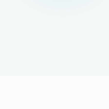
LOOKING FOR A JOB?