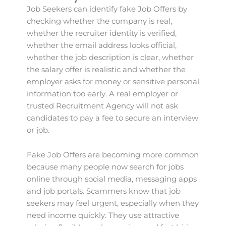
Job Seekers can identify fake Job Offers by
checking whether the company is real,
whether the recruiter identity is verified,
whether the email address looks official,
whether the job description is clear, whether
the salary offer is realistic and whether the
employer asks for money or sensitive personal
information too early. A real employer or
trusted Recruitment Agency will not ask
candidates to pay a fee to secure an interview
or job.
Fake Job Offers are becoming more common
because many people now search for jobs
online through social media, messaging apps
and job portals. Scammers know that job
seekers may feel urgent, especially when they
need income quickly. They use attractive