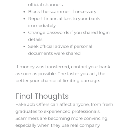
official channels
Block the scammer if necessary
Report financial loss to your bank
immediately
Change passwords if you shared login
details
Seek official advice if personal
documents were shared
If money was transferred, contact your bank
as soon as possible. The faster you act, the
better your chance of limiting damage.
Final Thoughts
Fake Job Offers can affect anyone, from fresh
graduates to experienced professionals.
Scammers are becoming more convincing,
especially when they use real company