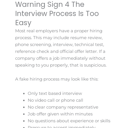
Warning Sign 4 The
Interview Process Is Too
Easy
Most real employers have a proper hiring
process. This may include resume review,
phone screening, interview, technical test,
reference check and official offer letter. If a
company offers a job immediately without
speaking to you properly, that is suspicious.
A fake hiring process may look like this:
Only text based interview
No video call or phone call
No clear company representative
Job offer given within minutes
No questions about experience or skills
Pressure to accept immediately