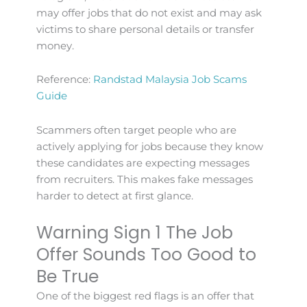
may offer jobs that do not exist and may ask
victims to share personal details or transfer
money.
Reference:
Randstad Malaysia Job Scams
Guide
Scammers often target people who are
actively applying for jobs because they know
these candidates are expecting messages
from recruiters. This makes fake messages
harder to detect at first glance.
Warning Sign 1 The Job
Offer Sounds Too Good to
Be True
One of the biggest red flags is an offer that