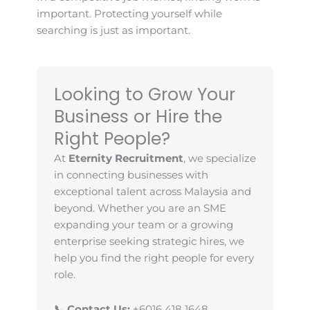
important. Protecting yourself while
searching is just as important.
Looking to Grow Your
Business or Hire the
Right People?
At
Eternity Recruitment
, we specialize
in connecting businesses with
exceptional talent across Malaysia and
beyond. Whether you are an SME
expanding your team or a growing
enterprise seeking strategic hires, we
help you find the right people for every
role.
📞 Contact Us:
+6016 418 1648