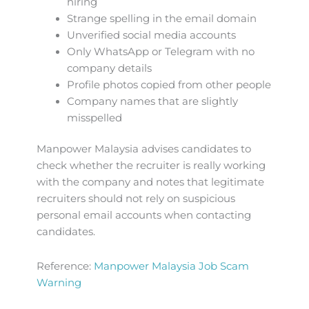
hiring
Strange spelling in the email domain
Unverified social media accounts
Only WhatsApp or Telegram with no
company details
Profile photos copied from other people
Company names that are slightly
misspelled
Manpower Malaysia advises candidates to
check whether the recruiter is really working
with the company and notes that legitimate
recruiters should not rely on suspicious
personal email accounts when contacting
candidates.
Reference:
Manpower Malaysia Job Scam
Warning