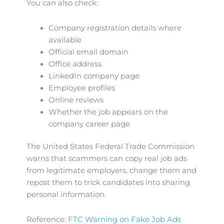
You can also check:
Company registration details where
available
Official email domain
Office address
LinkedIn company page
Employee profiles
Online reviews
Whether the job appears on the
company career page
The United States Federal Trade Commission
warns that scammers can copy real job ads
from legitimate employers, change them and
repost them to trick candidates into sharing
personal information.
Reference:
FTC Warning on Fake Job Ads