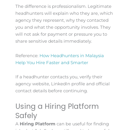
The difference is professionalism. Legitimate
headhunters will explain who they are, which
agency they represent, why they contacted
you and what the opportunity involves. They
will not ask for payment or pressure you to
share sensitive details immediately.
Reference:
How Headhunters in Malaysia
Help You Hire Faster and Smarter
If a headhunter contacts you, verify their
agency website, LinkedIn profile and official
contact details before continuing.
Using a Hiring Platform
Safely
A
Hiring Platform
can be useful for finding