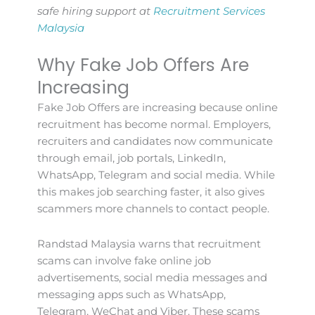
safe hiring support at
Recruitment Services
Malaysia
Why Fake Job Offers Are
Increasing
Fake Job Offers are increasing because online
recruitment has become normal. Employers,
recruiters and candidates now communicate
through email, job portals, LinkedIn,
WhatsApp, Telegram and social media. While
this makes job searching faster, it also gives
scammers more channels to contact people.
Randstad Malaysia warns that recruitment
scams can involve fake online job
advertisements, social media messages and
messaging apps such as WhatsApp,
Telegram, WeChat and Viber. These scams