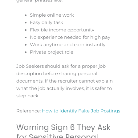
Simple online work
Easy daily task
Flexible income opportunity
No experience needed for high pay
Work anytime and earn instantly
Private project role
Job Seekers should ask for a proper job
description before sharing personal
documents. If the recruiter cannot explain
what the job actually involves, it is safer to
step back.
Reference:
How to Identify Fake Job Postings
Warning Sign 6 They Ask
for Sensitive Personal