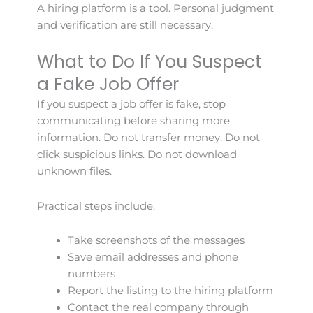
A hiring platform is a tool. Personal judgment
and verification are still necessary.
What to Do If You Suspect
a Fake Job Offer
If you suspect a job offer is fake, stop
communicating before sharing more
information. Do not transfer money. Do not
click suspicious links. Do not download
unknown files.
Practical steps include:
Take screenshots of the messages
Save email addresses and phone
numbers
Report the listing to the hiring platform
Contact the real company through