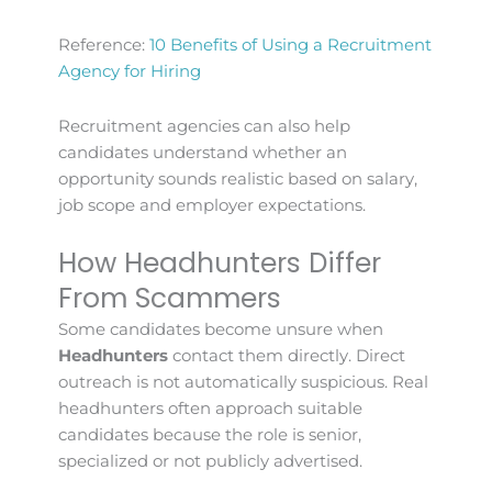
Reference:
10 Benefits of Using a Recruitment
Agency for Hiring
Recruitment agencies can also help
candidates understand whether an
opportunity sounds realistic based on salary,
job scope and employer expectations.
How Headhunters Differ
From Scammers
Some candidates become unsure when
Headhunters
contact them directly. Direct
outreach is not automatically suspicious. Real
headhunters often approach suitable
candidates because the role is senior,
specialized or not publicly advertised.