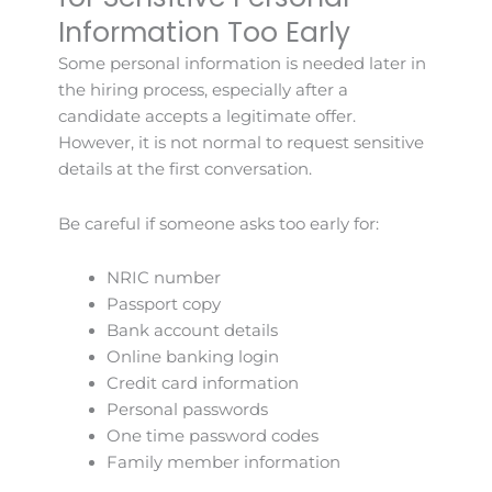
Information Too Early
Some personal information is needed later in
the hiring process, especially after a
candidate accepts a legitimate offer.
However, it is not normal to request sensitive
details at the first conversation.
Be careful if someone asks too early for:
NRIC number
Passport copy
Bank account details
Online banking login
Credit card information
Personal passwords
One time password codes
Family member information