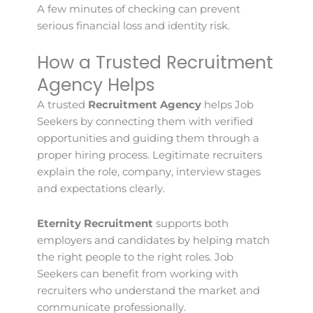
A few minutes of checking can prevent
serious financial loss and identity risk.
How a Trusted Recruitment
Agency Helps
A trusted
Recruitment Agency
helps Job
Seekers by connecting them with verified
opportunities and guiding them through a
proper hiring process. Legitimate recruiters
explain the role, company, interview stages
and expectations clearly.
Eternity Recruitment
supports both
employers and candidates by helping match
the right people to the right roles. Job
Seekers can benefit from working with
recruiters who understand the market and
communicate professionally.