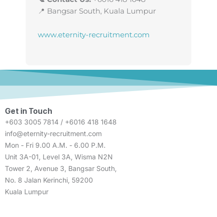
📍 Bangsar South, Kuala Lumpur
www.eternity-recruitment.com
Get in Touch
+603 3005 7814 / +6016 418 1648
info@eternity-recruitment.com
Mon - Fri 9.00 A.M. - 6.00 P.M.
Unit 3A-01, Level 3A, Wisma N2N
Tower 2, Avenue 3, Bangsar South,
No. 8 Jalan Kerinchi, 59200
Kuala Lumpur