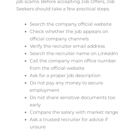
job scams. Before accepting Job Offers, Job
Seekers should take a few practical steps.
Search the company official website
Check whether the job appears on
official company channels
Verify the recruiter email address
Search the recruiter name on LinkedIn
Call the company main office number
from the official website
Ask for a proper job description
Do not pay any money to secure
employment
Do not share sensitive documents too
early
Compare the salary with market range
Ask a trusted recruiter for advice if
unsure