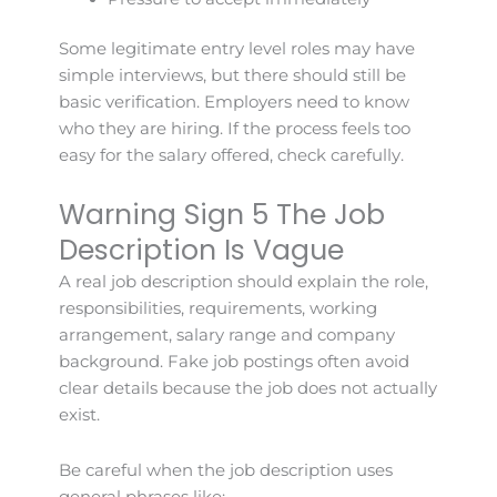
Some legitimate entry level roles may have
simple interviews, but there should still be
basic verification. Employers need to know
who they are hiring. If the process feels too
easy for the salary offered, check carefully.
Warning Sign 5 The Job
Description Is Vague
A real job description should explain the role,
responsibilities, requirements, working
arrangement, salary range and company
background. Fake job postings often avoid
clear details because the job does not actually
exist.
Be careful when the job description uses
general phrases like: