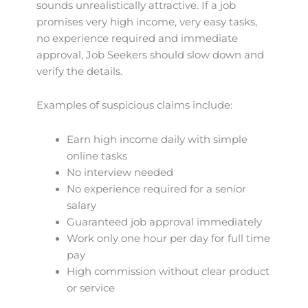
sounds unrealistically attractive. If a job
promises very high income, very easy tasks,
no experience required and immediate
approval, Job Seekers should slow down and
verify the details.
Examples of suspicious claims include:
Earn high income daily with simple
online tasks
No interview needed
No experience required for a senior
salary
Guaranteed job approval immediately
Work only one hour per day for full time
pay
High commission without clear product
or service