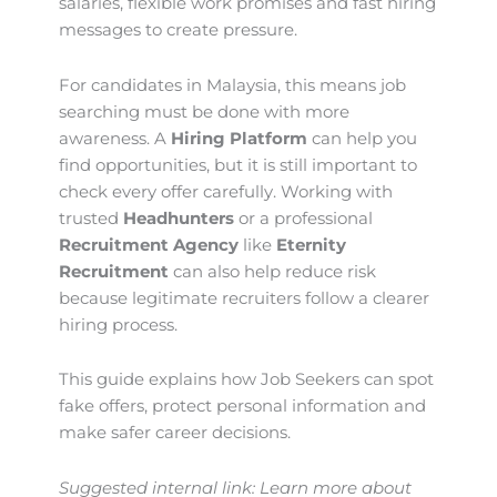
salaries, flexible work promises and fast hiring
messages to create pressure.
For candidates in Malaysia, this means job
searching must be done with more
awareness. A
Hiring Platform
can help you
find opportunities, but it is still important to
check every offer carefully. Working with
trusted
Headhunters
or a professional
Recruitment Agency
like
Eternity
Recruitment
can also help reduce risk
because legitimate recruiters follow a clearer
hiring process.
This guide explains how Job Seekers can spot
fake offers, protect personal information and
make safer career decisions.
Suggested internal link: Learn more about