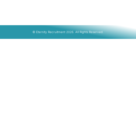
© Eternity Recruitment 2026. All Rights Reserved.