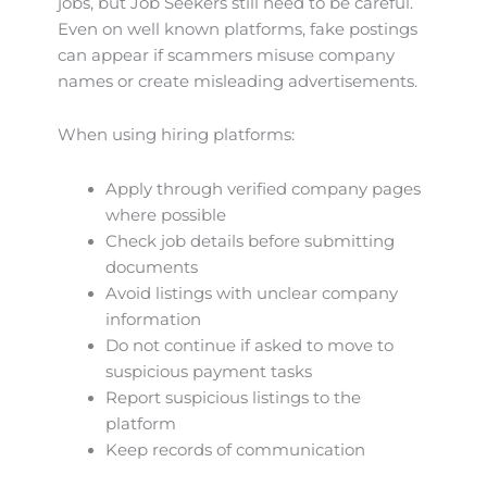
jobs, but Job Seekers still need to be careful.
Even on well known platforms, fake postings
can appear if scammers misuse company
names or create misleading advertisements.
When using hiring platforms:
Apply through verified company pages
where possible
Check job details before submitting
documents
Avoid listings with unclear company
information
Do not continue if asked to move to
suspicious payment tasks
Report suspicious listings to the
platform
Keep records of communication