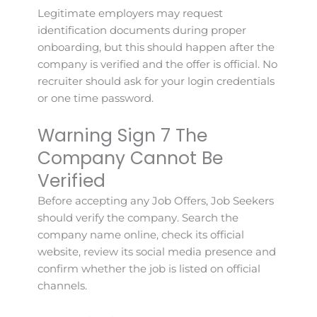
Legitimate employers may request
identification documents during proper
onboarding, but this should happen after the
company is verified and the offer is official. No
recruiter should ask for your login credentials
or one time password.
Warning Sign 7 The
Company Cannot Be
Verified
Before accepting any Job Offers, Job Seekers
should verify the company. Search the
company name online, check its official
website, review its social media presence and
confirm whether the job is listed on official
channels.