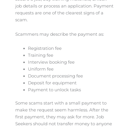
job details or process an application. Payment
requests are one of the clearest signs of a
scam.
Scammers may describe the payment as:
Registration fee
Training fee
Interview booking fee
Uniform fee
Document processing fee
Deposit for equipment
Payment to unlock tasks
Some scams start with a small payment to
make the request seem harmless. After the
first payment, they may ask for more. Job
Seekers should not transfer money to anyone