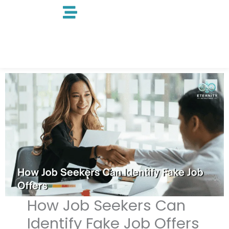
Skip
to
content
How Job Seekers Can
Identify Fake Job Offers