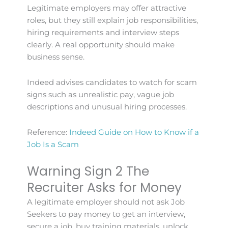
Legitimate employers may offer attractive
roles, but they still explain job responsibilities,
hiring requirements and interview steps
clearly. A real opportunity should make
business sense.
Indeed advises candidates to watch for scam
signs such as unrealistic pay, vague job
descriptions and unusual hiring processes.
Reference:
Indeed Guide on How to Know if a
Job Is a Scam
Warning Sign 2 The
Recruiter Asks for Money
A legitimate employer should not ask Job
Seekers to pay money to get an interview,
secure a job, buy training materials, unlock