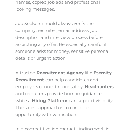
names, copied job ads and professional
looking messages.
Job Seekers should always verify the
company, recruiter, email address, job
description and interview process before
accepting any offer. Be especially careful if
someone asks for money, sensitive personal
details or urgent action.
A trusted
Recruitment Agency
like
Eternity
Recruitment
can help candidates and
employers connect more safely.
Headhunters
and recruiters provide human guidance,
while a
Hiring Platform
can support visibility.
The safest approach is to combine
opportunity with verification.
In a competitive job market, finding work is