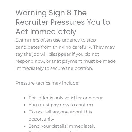
Warning Sign 8 The
Recruiter Pressures You to
Act Immediately
Scammers often use urgency to stop
candidates from thinking carefully. They may
say the job will disappear if you do not
respond now, or that payment must be made
immediately to secure the position.
Pressure tactics may include:
This offer is only valid for one hour
You must pay now to confirm
Do not tell anyone about this
opportunity
Send your details immediately