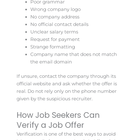
Poor grammar
Wrong company logo
No company address
No official contact details
Unclear salary terms
Request for payment
Strange formatting
Company name that does not match
the email domain
If unsure, contact the company through its
official website and ask whether the offer is
real. Do not rely only on the phone number
given by the suspicious recruiter.
How Job Seekers Can
Verify a Job Offer
Verification is one of the best ways to avoid