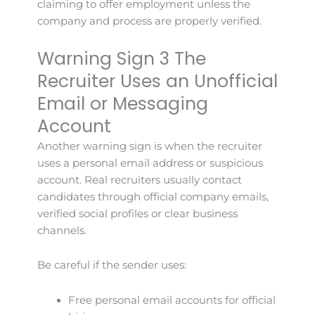
claiming to offer employment unless the
company and process are properly verified.
Warning Sign 3 The
Recruiter Uses an Unofficial
Email or Messaging
Account
Another warning sign is when the recruiter
uses a personal email address or suspicious
account. Real recruiters usually contact
candidates through official company emails,
verified social profiles or clear business
channels.
Be careful if the sender uses:
Free personal email accounts for official