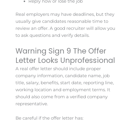
Reply now or lose the job
Real employers may have deadlines, but they
usually give candidates reasonable time to
review an offer. A good recruiter will allow you
to ask questions and verify details.
Warning Sign 9 The Offer
Letter Looks Unprofessional
A real offer letter should include proper
company information, candidate name, job
title, salary, benefits, start date, reporting line,
working location and employment terms. It
should also come from a verified company
representative.
Be careful if the offer letter has: