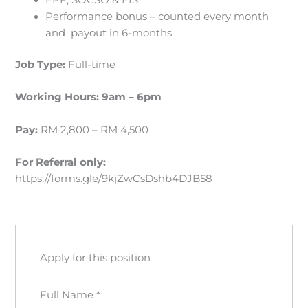
EPF, SOCSO & EIS
Performance bonus – counted every month
and payout in 6-months
Job Type:
Full-time
Working Hours:
9am – 6pm
Pay:
RM 2,800 – RM 4,500
For Referral
only:
https://forms.gle/9kjZwCsDshb4DJB58
Apply for this position
Full Name
*