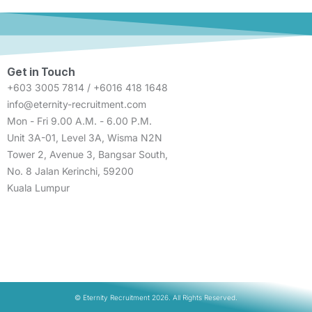
Get in Touch
+603 3005 7814 / +6016 418 1648
info@eternity-recruitment.com
Mon - Fri 9.00 A.M. - 6.00 P.M.
Unit 3A-01, Level 3A, Wisma N2N
Tower 2, Avenue 3, Bangsar South,
No. 8 Jalan Kerinchi, 59200
Kuala Lumpur
© Eternity Recruitment 2026. All Rights Reserved.