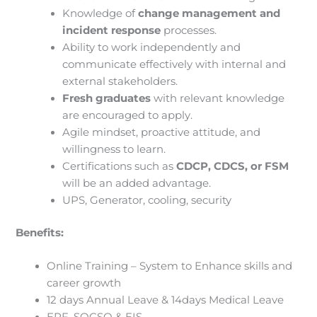
Knowledge of
change management and
incident response
processes.
Ability to work independently and
communicate effectively with internal and
external stakeholders.
Fresh graduates
with relevant knowledge
are encouraged to apply.
Agile mindset, proactive attitude, and
willingness to learn.
Certifications such as
CDCP, CDCS, or FSM
will be an added advantage.
UPS, Generator, cooling, security
Benefits:
Online Training – System to Enhance skills and
career growth
12 days Annual Leave & 14days Medical Leave