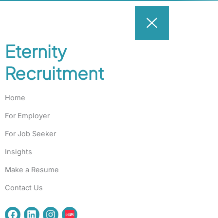
Eternity
Recruitment
Home
For Employer
For Job Seeker
Insights
Make a Resume
Contact Us
F
L
I
a
i
n