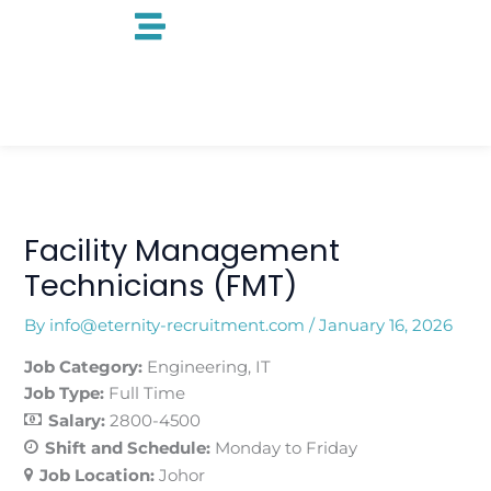
Skip
to
content
Facility Management
Technicians (FMT)
By
info@eternity-recruitment.com
/
January 16, 2026
Job Category:
Engineering
IT
Job Type:
Full Time
Salary:
2800-4500
Shift and Schedule:
Monday to Friday
Job Location:
Johor