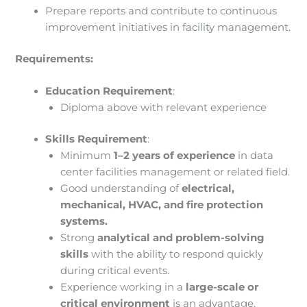
Prepare reports and contribute to continuous
improvement initiatives in facility management.
Requirements:
Education Requirement
:
Diploma above with relevant experience
Skills Requirement
:
Minimum
1–2 years of experience
in data
center facilities management or related field.
Good understanding of
electrical,
mechanical, HVAC, and fire protection
systems.
Strong
analytical and problem-solving
skills
with the ability to respond quickly
during critical events.
Experience working in a
large-scale or
critical environment
is an advantage.