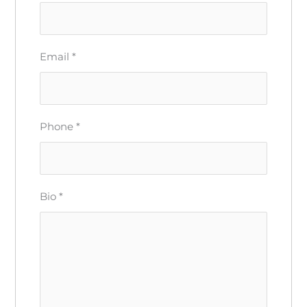
Email
*
Phone
*
Bio
*