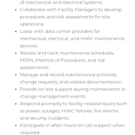
of mechanical and electrical systems.
Collaborate with Facility Managers to develop
procedures and risk assessments for site
operations.
Liaise with data center providers for
mechanical, electrical, and HVAC maintenance
services.
Review and track maintenance schedules,
MOPs (Method of Procedure), and risk
assessments.
Manage and record maintenance activities,
change requests, and related documentation.
Provide on-site support during maintenance or
change management events.
Respond promptly to facility-related issues such
as power outages, HVAC failures, fire alarms,
and security incidents.
Participate in after-hours on-call support when
required.