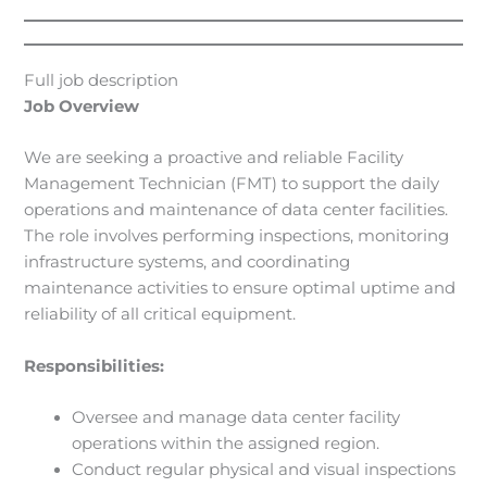
Full job description
Job Overview
We are seeking a proactive and reliable Facility
Management Technician (FMT) to support the daily
operations and maintenance of data center facilities.
The role involves performing inspections, monitoring
infrastructure systems, and coordinating
maintenance activities to ensure optimal uptime and
reliability of all critical equipment.
Responsibilities:
Oversee and manage data center facility
operations within the assigned region.
Conduct regular physical and visual inspections