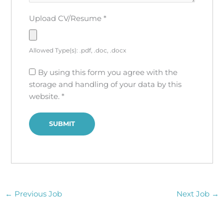
Upload CV/Resume
*
Allowed Type(s): .pdf, .doc, .docx
By using this form you agree with the
storage and handling of your data by this
website.
*
←
Previous Job
Next Job
→