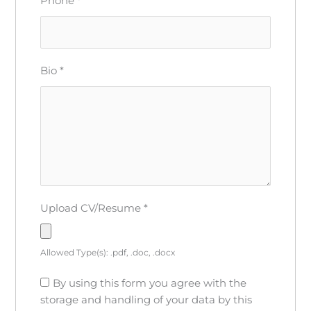
Phone
*
Bio
*
Upload CV/Resume
*
Allowed Type(s): .pdf, .doc, .docx
By using this form you agree with the
storage and handling of your data by this