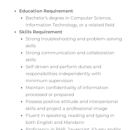
Education Requirement
:
Bachelor’s degree in Computer Science,
Information Technology, or a related field
Skills Requirement
:
Strong troubleshooting and problem-solving
skills
Strong communication and collaboration
skills
Self-driven and perform duties and
responsibilities independently with
minimum supervision
Maintain confidentiality of information
processed or prepared
Possess positive attitude and interpersonal
skills and project a professional image
Fluent in speaking, reading and typing in
both English and Mandarin
Proficiency in PHP, Javascript, jQuery and/or