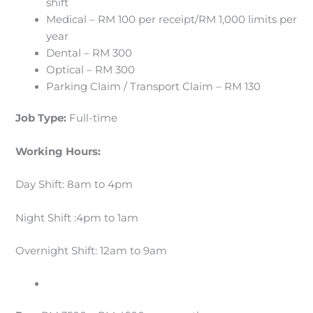
shift
Medical – RM 100 per receipt/RM 1,000 limits per
year
Dental – RM 300
Optical – RM 300
Parking Claim / Transport Claim – RM 130
Job Type:
Full-time
Working Hours:
Day Shift: 8am to 4pm
Night Shift :4pm to 1am
Overnight Shift: 12am to 9am