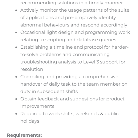
recommending solutions in a timely manner
Actively monitor the usage patterns of the suite
of applications and pre-emptively identify
abnormal behaviours and respond accordingly
Occasional light design and programming work
relating to scripting and database queries
Establishing a timeline and protocol for harder-
to-solve problems and communicating
troubleshooting analysis to Level 3 support for
resolution
Compiling and providing a comprehensive
handover of daily task to the team member on
duty in subsequent shifts
Obtain feedback and suggestions for product
improvements
Required to work shifts, weekends & public
holidays
Requirements: