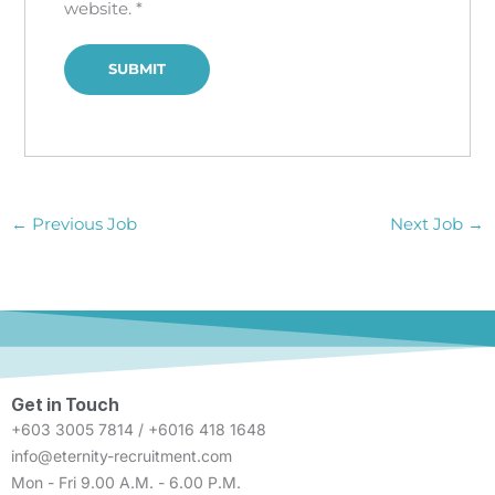
website.
*
←
Previous Job
Next Job
→
Get in Touch
+603 3005 7814 / +6016 418 1648
info@eternity-recruitment.com
Mon - Fri 9.00 A.M. - 6.00 P.M.