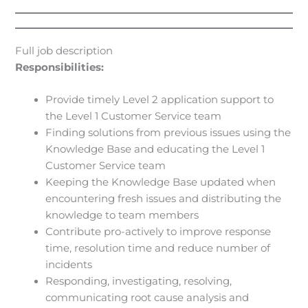
Full job description
Responsibilities:
Provide timely Level 2 application support to
the Level 1 Customer Service team
Finding solutions from previous issues using the
Knowledge Base and educating the Level 1
Customer Service team
Keeping the Knowledge Base updated when
encountering fresh issues and distributing the
knowledge to team members
Contribute pro-actively to improve response
time, resolution time and reduce number of
incidents
Responding, investigating, resolving,
communicating root cause analysis and