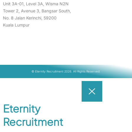
Unit 3A-01, Level 3A, Wisma N2N
Tower 2, Avenue 3, Bangsar South,
No. 8 Jalan Kerinchi, 59200
Kuala Lumpur
© Eternity Recruitment 2026. All Rights Reserved.
Eternity
Recruitment