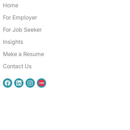
Home
For Employer
For Job Seeker
Insights
Make a Resume
Contact Us
F
L
I
a
i
n
c
n
s
e
k
t
b
e
a
o
d
g
o
i
r
k
n
a
m