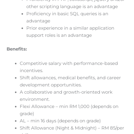
other scripting language is an advantage
Proficiency in basic SQL queries is an
advantage
Prior experience in a similar application
support roles is an advantage
Benefits:
Competitive salary with performance-based
incentives.
Shift allowances, medical benefits, and career
development opportunities.
A collaborative and growth-oriented work
environment.
Flexi Allowance – min RM 1,000 (depends on
grade)
AL – min 16 days (depends on grade)
Shift Allowance (Night & Midnight) – RM 85/per