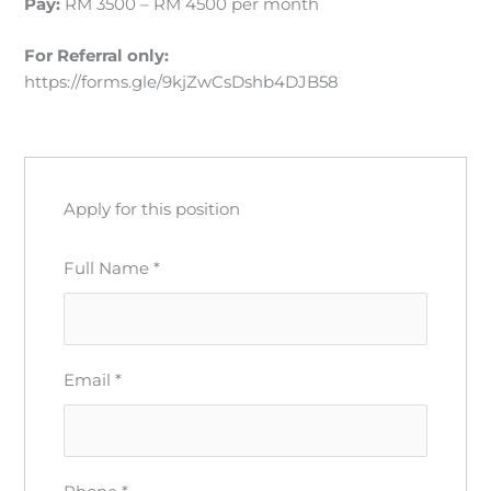
Pay:
RM 3500 – RM 4500 per month
For Referral
only:
https://forms.gle/9kjZwCsDshb4DJB58
Apply for this position
Full Name
*
Email
*