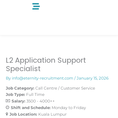
Skip
to
content
L2 Application Support
Specialist
By
info@eternity-recruitment.com
/
January 15, 2026
Job Category:
Call Centre / Customer Service
Job Type:
Full Time
Salary:
3500 - 4000++
Shift and Schedule:
Monday to Friday
Job Location:
Kuala Lumpur