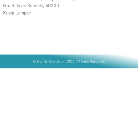
No. 8 Jalan Kerinchi, 59200
Kuala Lumpur
© Eternity Recruitment 2026. All Rights Reserved.