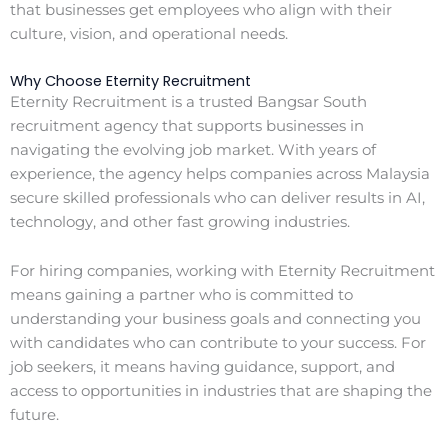
that businesses get employees who align with their
culture, vision, and operational needs.
Why Choose Eternity Recruitment
Eternity Recruitment is a trusted Bangsar South
recruitment agency that supports businesses in
navigating the evolving job market. With years of
experience, the agency helps companies across Malaysia
secure skilled professionals who can deliver results in AI,
technology, and other fast growing industries.
For hiring companies, working with Eternity Recruitment
means gaining a partner who is committed to
understanding your business goals and connecting you
with candidates who can contribute to your success. For
job seekers, it means having guidance, support, and
access to opportunities in industries that are shaping the
future.