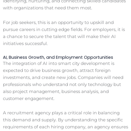
identifying, nurturing, and connecting skilled candidates
with organizations that need them most.
For job seekers, this is an opportunity to upskill and
pursue careers in cutting edge fields. For employers, it is
a chance to secure the talent that will make their AI
initiatives successful.
AI, Business Growth, and Employment Opportunities
The integration of AI into smart city development is
expected to drive business growth, attract foreign
investments, and create new jobs. Companies will need
professionals who understand not only technology but
also project management, business analysis, and
customer engagement.
A recruitment agency plays a critical role in balancing
this demand and supply. By understanding the specific
requirements of each hiring company, an agency ensures