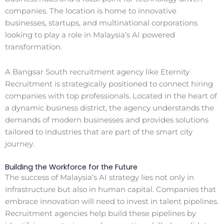
companies. The location is home to innovative
businesses, startups, and multinational corporations
looking to play a role in Malaysia’s AI powered
transformation.
A Bangsar South recruitment agency like Eternity
Recruitment is strategically positioned to connect hiring
companies with top professionals. Located in the heart of
a dynamic business district, the agency understands the
demands of modern businesses and provides solutions
tailored to industries that are part of the smart city
journey.
Building the Workforce for the Future
The success of Malaysia’s AI strategy lies not only in
infrastructure but also in human capital. Companies that
embrace innovation will need to invest in talent pipelines.
Recruitment agencies help build these pipelines by