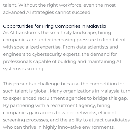
talent. Without the right workforce, even the most
advanced AI strategies cannot succeed.
Opportunities for Hiring Companies in Malaysia
As AI transforms the smart city landscape, hiring
companies are under increasing pressure to find talent
with specialized expertise. From data scientists and
engineers to cybersecurity experts, the demand for
professionals capable of building and maintaining AI
systems is soaring.
This presents a challenge because the competition for
such talent is global. Many organizations in Malaysia turn
to experienced recruitment agencies to bridge this gap.
By partnering with a recruitment agency, hiring
companies gain access to wider networks, efficient
screening processes, and the ability to attract candidates
who can thrive in highly innovative environments.