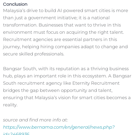
Conclusion
Malaysia’s drive to build AI powered smart cities is more
than just a government initiative; it is a national
transformation. Businesses that want to thrive in this
environment must focus on acquiring the right talent.
Recruitment agencies are essential partners in this
journey, helping hiring companies adapt to change and
secure skilled professionals.
Bangsar South, with its reputation as a thriving business
hub, plays an important role in this ecosystem. A Bangsar
South recruitment agency like Eternity Recruitment
bridges the gap between opportunity and talent,
ensuring that Malaysia’s vision for smart cities becomes a
reality.
source and find more info at:
https://www.bernama.com/en/general/news.php?
id=2468936