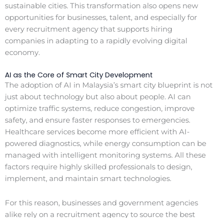
sustainable cities. This transformation also opens new
opportunities for businesses, talent, and especially for
every recruitment agency that supports hiring
companies in adapting to a rapidly evolving digital
economy.
AI as the Core of Smart City Development
The adoption of AI in Malaysia’s smart city blueprint is not
just about technology but also about people. AI can
optimize traffic systems, reduce congestion, improve
safety, and ensure faster responses to emergencies.
Healthcare services become more efficient with AI-
powered diagnostics, while energy consumption can be
managed with intelligent monitoring systems. All these
factors require highly skilled professionals to design,
implement, and maintain smart technologies.
For this reason, businesses and government agencies
alike rely on a recruitment agency to source the best