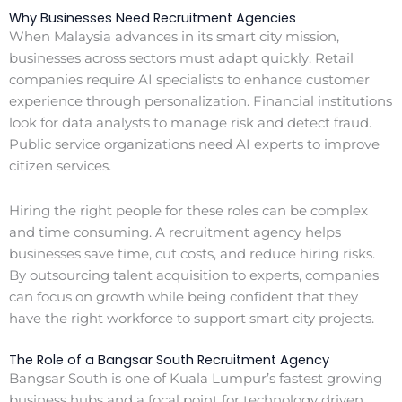
Why Businesses Need Recruitment Agencies
When Malaysia advances in its smart city mission,
businesses across sectors must adapt quickly. Retail
companies require AI specialists to enhance customer
experience through personalization. Financial institutions
look for data analysts to manage risk and detect fraud.
Public service organizations need AI experts to improve
citizen services.
Hiring the right people for these roles can be complex
and time consuming. A recruitment agency helps
businesses save time, cut costs, and reduce hiring risks.
By outsourcing talent acquisition to experts, companies
can focus on growth while being confident that they
have the right workforce to support smart city projects.
The Role of a Bangsar South Recruitment Agency
Bangsar South is one of Kuala Lumpur’s fastest growing
business hubs and a focal point for technology driven