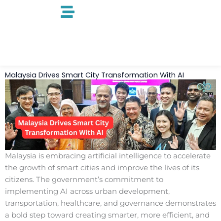
Skip
to
content
Malaysia Drives Smart City Transformation With AI
Malaysia is embracing artificial intelligence to accelerate
the growth of smart cities and improve the lives of its
citizens. The government’s commitment to
implementing AI across urban development,
transportation, healthcare, and governance demonstrates
a bold step toward creating smarter, more efficient, and