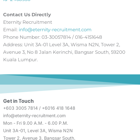
Contact Us Directly
Eternity Recruitment
Email:
info@eternity-recruitment.com
Phone Number: 03-30057814 / 016-4151648
Address: Unit 3A-01 Level 3A, Wisma N2N, Tower 2,
Avenue 3, No 8 Jalan Kerinchi, Bangsar South, 59200
Kuala Lumpur.
Get in Touch
+603 3005 7814 / +6016 418 1648
info@eternity-recruitment.com
Mon - Fri 9.00 A.M. - 6.00 P.M.
Unit 3A-01, Level 3A, Wisma N2N
Tower 2, Avenue 3, Bangsar South,