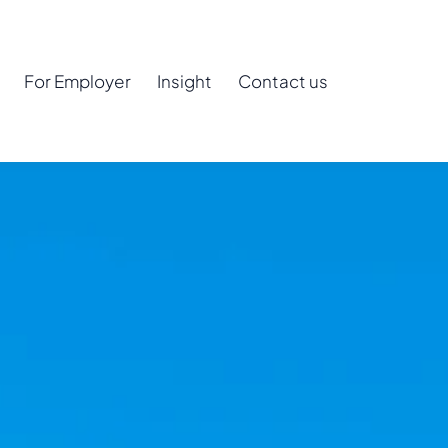
For Employer
Insight
Contact us