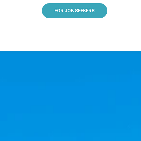
FOR JOB SEEKERS