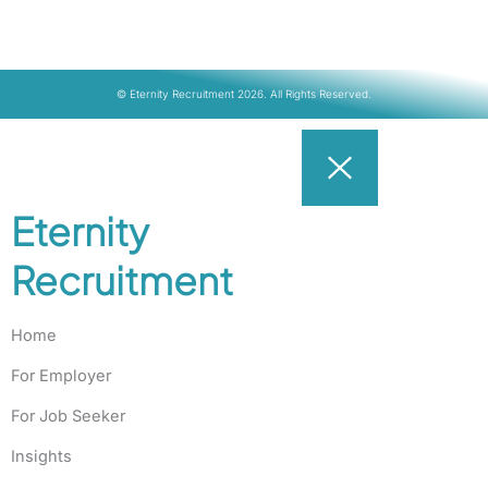
© Eternity Recruitment 2026. All Rights Reserved.
Eternity
Recruitment
Home
For Employer
For Job Seeker
Insights