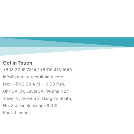
Get in Touch
+603 3005 7814 / +6016 418 1648
info@eternity-recruitment.com
Mon - Fri 9.00 A.M. - 6.00 P.M.
Unit 3A-01, Level 3A, Wisma N2N
Tower 2, Avenue 3, Bangsar South,
No. 8 Jalan Kerinchi, 59200
Kuala Lumpur