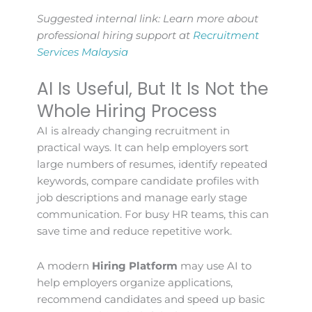
Suggested internal link: Learn more about
professional hiring support at
Recruitment
Services Malaysia
AI Is Useful, But It Is Not the
Whole Hiring Process
AI is already changing recruitment in
practical ways. It can help employers sort
large numbers of resumes, identify repeated
keywords, compare candidate profiles with
job descriptions and manage early stage
communication. For busy HR teams, this can
save time and reduce repetitive work.
A modern
Hiring Platform
may use AI to
help employers organize applications,
recommend candidates and speed up basic