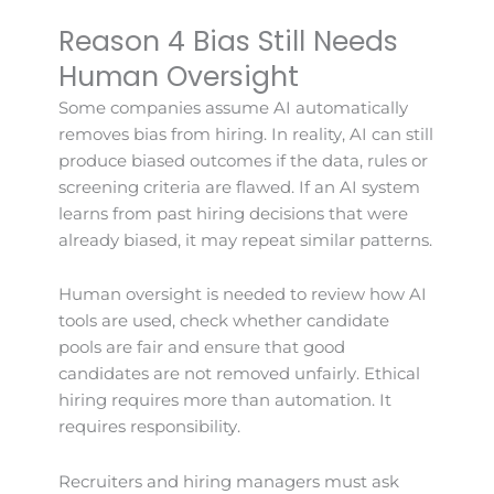
Reason 4 Bias Still Needs
Human Oversight
Some companies assume AI automatically
removes bias from hiring. In reality, AI can still
produce biased outcomes if the data, rules or
screening criteria are flawed. If an AI system
learns from past hiring decisions that were
already biased, it may repeat similar patterns.
Human oversight is needed to review how AI
tools are used, check whether candidate
pools are fair and ensure that good
candidates are not removed unfairly. Ethical
hiring requires more than automation. It
requires responsibility.
Recruiters and hiring managers must ask