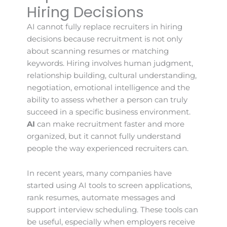
Hiring Decisions
AI cannot fully replace recruiters in hiring
decisions because recruitment is not only
about scanning resumes or matching
keywords. Hiring involves human judgment,
relationship building, cultural understanding,
negotiation, emotional intelligence and the
ability to assess whether a person can truly
succeed in a specific business environment.
AI
can make recruitment faster and more
organized, but it cannot fully understand
people the way experienced recruiters can.
In recent years, many companies have
started using AI tools to screen applications,
rank resumes, automate messages and
support interview scheduling. These tools can
be useful, especially when employers receive