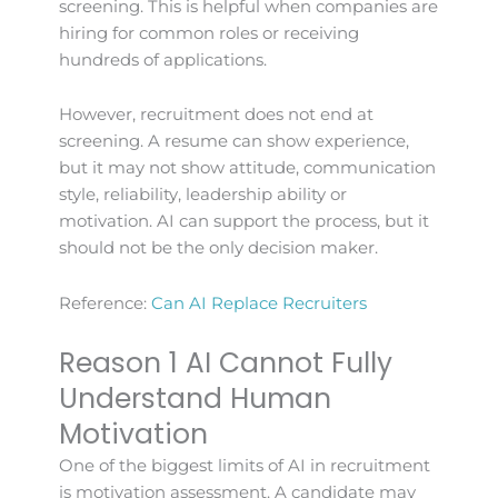
screening. This is helpful when companies are
hiring for common roles or receiving
hundreds of applications.
However, recruitment does not end at
screening. A resume can show experience,
but it may not show attitude, communication
style, reliability, leadership ability or
motivation. AI can support the process, but it
should not be the only decision maker.
Reference:
Can AI Replace Recruiters
Reason 1 AI Cannot Fully
Understand Human
Motivation
One of the biggest limits of AI in recruitment
is motivation assessment. A candidate may