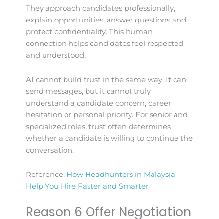
They approach candidates professionally,
explain opportunities, answer questions and
protect confidentiality. This human
connection helps candidates feel respected
and understood.
AI cannot build trust in the same way. It can
send messages, but it cannot truly
understand a candidate concern, career
hesitation or personal priority. For senior and
specialized roles, trust often determines
whether a candidate is willing to continue the
conversation.
Reference:
How Headhunters in Malaysia
Help You Hire Faster and Smarter
Reason 6 Offer Negotiation