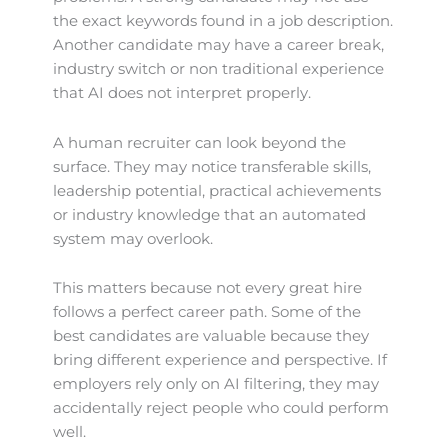
the exact keywords found in a job description.
Another candidate may have a career break,
industry switch or non traditional experience
that AI does not interpret properly.
A human recruiter can look beyond the
surface. They may notice transferable skills,
leadership potential, practical achievements
or industry knowledge that an automated
system may overlook.
This matters because not every great hire
follows a perfect career path. Some of the
best candidates are valuable because they
bring different experience and perspective. If
employers rely only on AI filtering, they may
accidentally reject people who could perform
well.