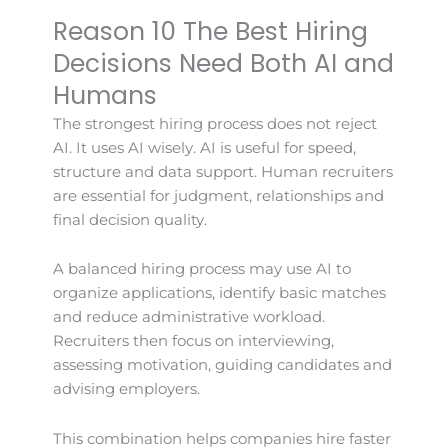
Reason 10 The Best Hiring
Decisions Need Both AI and
Humans
The strongest hiring process does not reject
AI. It uses AI wisely. AI is useful for speed,
structure and data support. Human recruiters
are essential for judgment, relationships and
final decision quality.
A balanced hiring process may use AI to
organize applications, identify basic matches
and reduce administrative workload.
Recruiters then focus on interviewing,
assessing motivation, guiding candidates and
advising employers.
This combination helps companies hire faster