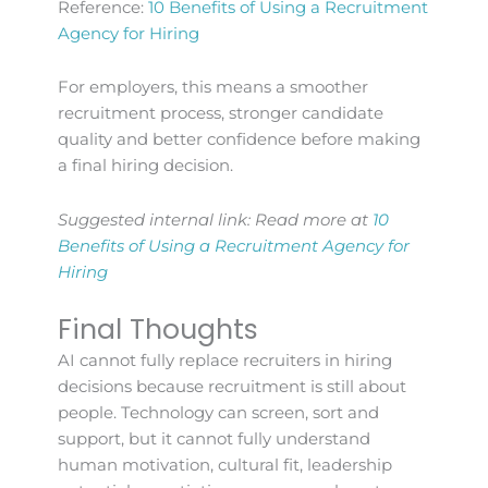
Reference:
10 Benefits of Using a Recruitment
Agency for Hiring
For employers, this means a smoother
recruitment process, stronger candidate
quality and better confidence before making
a final hiring decision.
Suggested internal link: Read more at
10
Benefits of Using a Recruitment Agency for
Hiring
Final Thoughts
AI cannot fully replace recruiters in hiring
decisions because recruitment is still about
people. Technology can screen, sort and
support, but it cannot fully understand
human motivation, cultural fit, leadership