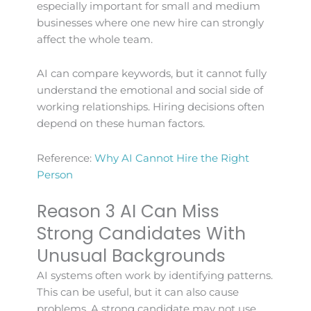
especially important for small and medium
businesses where one new hire can strongly
affect the whole team.
AI can compare keywords, but it cannot fully
understand the emotional and social side of
working relationships. Hiring decisions often
depend on these human factors.
Reference:
Why AI Cannot Hire the Right
Person
Reason 3 AI Can Miss
Strong Candidates With
Unusual Backgrounds
AI systems often work by identifying patterns.
This can be useful, but it can also cause
problems. A strong candidate may not use