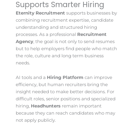
Supports Smarter Hiring
Eternity Recruitment
supports businesses by
combining recruitment expertise, candidate
understanding and structured hiring
processes. As a professional
Recruitment
Agency
, the goal is not only to send resumes
but to help employers find people who match
the role, culture and long term business
needs.
AI tools and a
Hiring Platform
can improve
efficiency, but human recruiters bring the
insight needed to make better decisions. For
difficult roles, senior positions and specialized
hiring,
Headhunters
remain important
because they can reach candidates who may
not apply publicly.