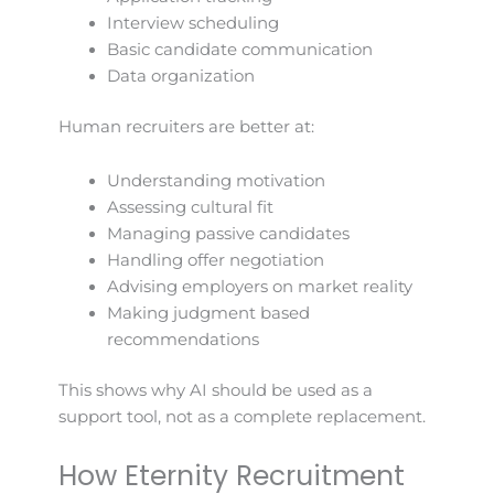
Interview scheduling
Basic candidate communication
Data organization
Human recruiters are better at:
Understanding motivation
Assessing cultural fit
Managing passive candidates
Handling offer negotiation
Advising employers on market reality
Making judgment based
recommendations
This shows why AI should be used as a
support tool, not as a complete replacement.
How Eternity Recruitment