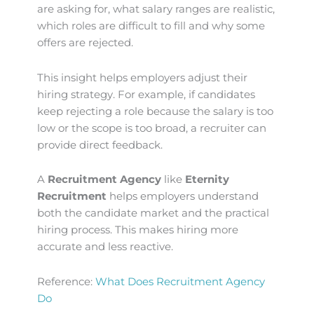
are asking for, what salary ranges are realistic,
which roles are difficult to fill and why some
offers are rejected.
This insight helps employers adjust their
hiring strategy. For example, if candidates
keep rejecting a role because the salary is too
low or the scope is too broad, a recruiter can
provide direct feedback.
A
Recruitment Agency
like
Eternity
Recruitment
helps employers understand
both the candidate market and the practical
hiring process. This makes hiring more
accurate and less reactive.
Reference:
What Does Recruitment Agency
Do