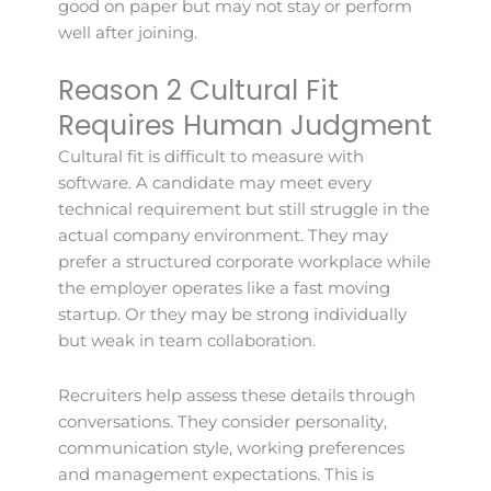
good on paper but may not stay or perform
well after joining.
Reason 2 Cultural Fit
Requires Human Judgment
Cultural fit is difficult to measure with
software. A candidate may meet every
technical requirement but still struggle in the
actual company environment. They may
prefer a structured corporate workplace while
the employer operates like a fast moving
startup. Or they may be strong individually
but weak in team collaboration.
Recruiters help assess these details through
conversations. They consider personality,
communication style, working preferences
and management expectations. This is