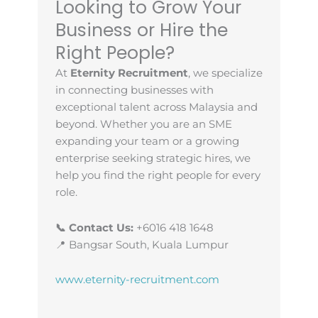
Looking to Grow Your
Business or Hire the
Right People?
At
Eternity Recruitment
, we specialize
in connecting businesses with
exceptional talent across Malaysia and
beyond. Whether you are an SME
expanding your team or a growing
enterprise seeking strategic hires, we
help you find the right people for every
role.
📞 Contact Us:
+6016 418 1648
📍 Bangsar South, Kuala Lumpur
www.eternity-recruitment.com