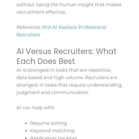
without losing the human insight that makes
recruitment effective.
Reference:
Will AI Replace Professional
Recruiters
AI Versus Recruiters: What
Each Does Best
AI is strongest in tasks that are repetitive,
data based and high volume. Recruiters are
strongest in tasks that require understanding,
judgment and communication.
AI can help with:
Resume sorting
Keyword matching
Application tracking