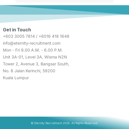
Get in Touch
+603 3005 7814 / +6016 418 1648
info@eternity-recruitment.com
Mon - Fri 9.00 A.M. - 6.00 P.M.
Unit 3A-01, Level 3A, Wisma N2N
Tower 2, Avenue 3, Bangsar South,
No. 8 Jalan Kerinchi, 59200
Kuala Lumpur
© Eternity Recruitment 2026. All Rights Reserved.