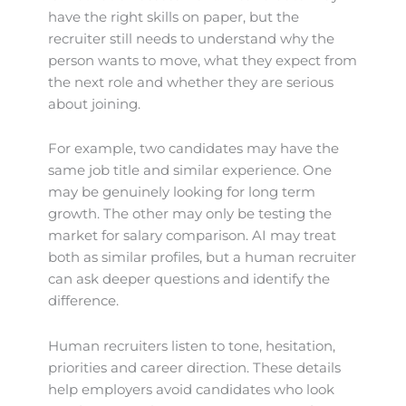
have the right skills on paper, but the
recruiter still needs to understand why the
person wants to move, what they expect from
the next role and whether they are serious
about joining.
For example, two candidates may have the
same job title and similar experience. One
may be genuinely looking for long term
growth. The other may only be testing the
market for salary comparison. AI may treat
both as similar profiles, but a human recruiter
can ask deeper questions and identify the
difference.
Human recruiters listen to tone, hesitation,
priorities and career direction. These details
help employers avoid candidates who look