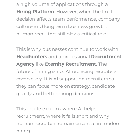
a high volume of applications through a
Hiring Platform
. However, when the final
decision affects team performance, company
culture and long term business growth,
human recruiters still play a critical role.
This is why businesses continue to work with
Headhunters
and a professional
Recruitment
Agency
like
Eternity Recruitment
. The
future of hiring is not AI replacing recruiters
completely. It is AI supporting recruiters so
they can focus more on strategy, candidate
quality and better hiring decisions.
This article explains where AI helps
recruitment, where it falls short and why
human recruiters remain essential in modern
hiring.