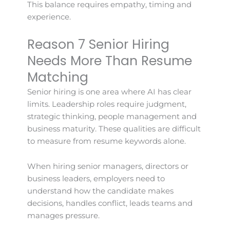
This balance requires empathy, timing and
experience.
Reason 7 Senior Hiring
Needs More Than Resume
Matching
Senior hiring is one area where AI has clear
limits. Leadership roles require judgment,
strategic thinking, people management and
business maturity. These qualities are difficult
to measure from resume keywords alone.
When hiring senior managers, directors or
business leaders, employers need to
understand how the candidate makes
decisions, handles conflict, leads teams and
manages pressure.