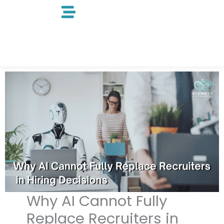
Skip
to
content
Why AI Cannot Fully
Replace Recruiters in