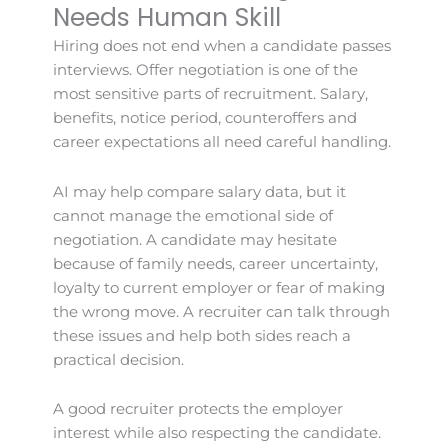
Needs Human Skill
Hiring does not end when a candidate passes
interviews. Offer negotiation is one of the
most sensitive parts of recruitment. Salary,
benefits, notice period, counteroffers and
career expectations all need careful handling.
AI may help compare salary data, but it
cannot manage the emotional side of
negotiation. A candidate may hesitate
because of family needs, career uncertainty,
loyalty to current employer or fear of making
the wrong move. A recruiter can talk through
these issues and help both sides reach a
practical decision.
A good recruiter protects the employer
interest while also respecting the candidate.