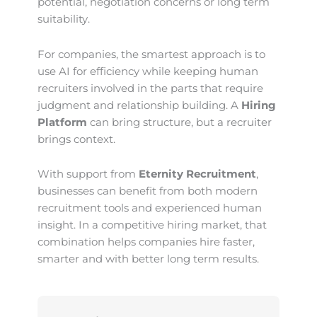
potential, negotiation concerns or long term
suitability.
For companies, the smartest approach is to
use AI for efficiency while keeping human
recruiters involved in the parts that require
judgment and relationship building. A
Hiring
Platform
can bring structure, but a recruiter
brings context.
With support from
Eternity Recruitment
,
businesses can benefit from both modern
recruitment tools and experienced human
insight. In a competitive hiring market, that
combination helps companies hire faster,
smarter and with better long term results.