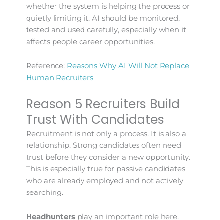
whether the system is helping the process or
quietly limiting it. AI should be monitored,
tested and used carefully, especially when it
affects people career opportunities.
Reference:
Reasons Why AI Will Not Replace
Human Recruiters
Reason 5 Recruiters Build
Trust With Candidates
Recruitment is not only a process. It is also a
relationship. Strong candidates often need
trust before they consider a new opportunity.
This is especially true for passive candidates
who are already employed and not actively
searching.
Headhunters
play an important role here.