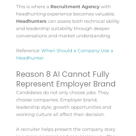
This is where a
Recruitment Agency
with
headhunting experience becomes valuable.
Headhunters
can assess both technical ability
and leadership suitability through deeper
conversations and market understanding.
Reference:
When Should a Company Use a
Headhunter
Reason 8 AI Cannot Fully
Represent Employer Brand
Candidates do not only choose jobs. They
choose companies. Employer brand,
leadership style, growth opportunities and
working culture all affect their decision.
A recruiter helps present the company story