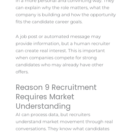
in a more personal and convincing way. They
can explain why the role matters, what the
company is building and how the opportunity
fits the candidate career goals.
A job post or automated message may
provide information, but a human recruiter
can create real interest. This is important
when companies compete for strong
candidates who may already have other
offers.
Reason 9 Recruitment
Requires Market
Understanding
AI can process data, but recruiters
understand market movement through real
conversations. They know what candidates