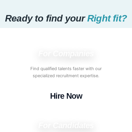
Ready to find your
Right fit?
For Companies
Find qualified talents faster with our
specialized recruitment expertise.
Hire Now
For Candidates