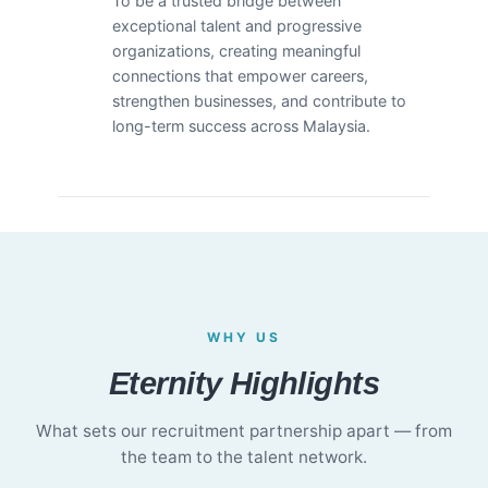
To be a trusted bridge between
exceptional talent and progressive
organizations, creating meaningful
connections that empower careers,
strengthen businesses, and contribute to
long-term success across Malaysia.
WHY US
Eternity Highlights
What sets our recruitment partnership apart — from
the team to the talent network.