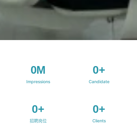
0M
0+
Impressions
Candidate
0+
0+
招聘岗位
Clients