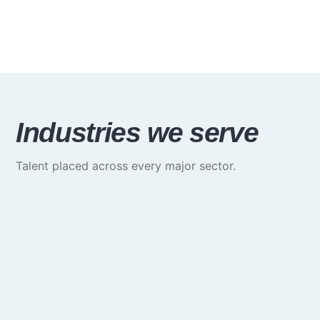
Industries we serve
Talent placed across every major sector.
Media & Communications
Creative, marketing & brand