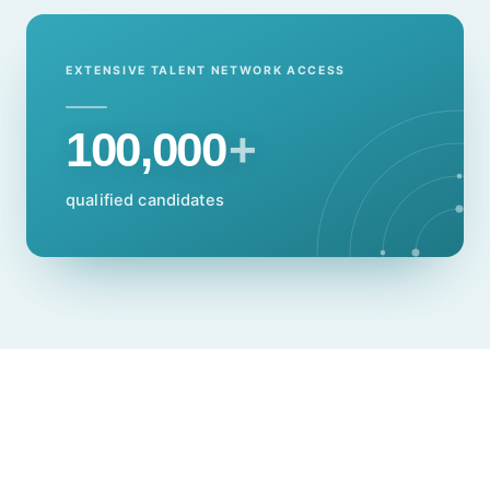
EXTENSIVE TALENT NETWORK ACCESS
100,000
+
qualified candidates