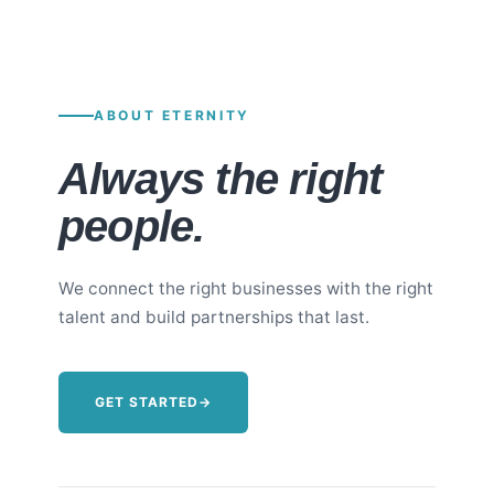
ABOUT ETERNITY
Always the right
people.
We connect the right businesses with the right
talent and build partnerships that last.
GET STARTED
→