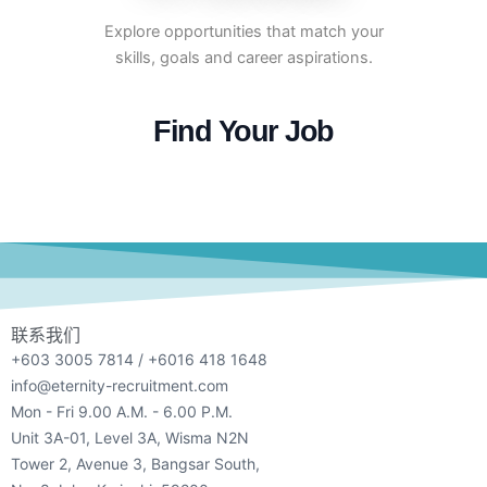
Explore opportunities that match your
skills, goals and career aspirations.
Find Your Job
联系我们
+603 3005 7814 / +6016 418 1648
info@eternity-recruitment.com
Mon - Fri 9.00 A.M. - 6.00 P.M.
Unit 3A-01, Level 3A, Wisma N2N
Tower 2, Avenue 3, Bangsar South,