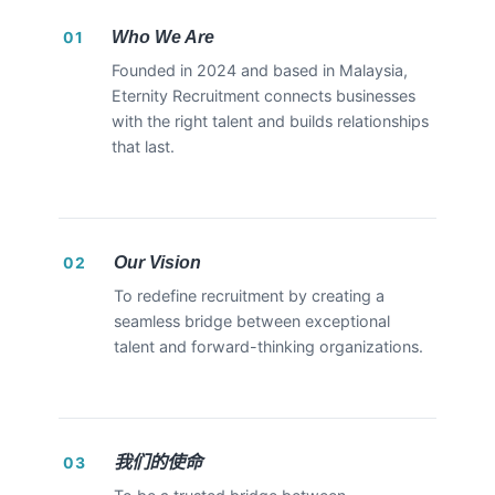
Who We Are
01
Founded in 2024 and based in Malaysia,
Eternity Recruitment connects businesses
with the right talent and builds relationships
that last.
Our Vision
02
To redefine recruitment by creating a
seamless bridge between exceptional
talent and forward-thinking organizations.
我们的使命
03