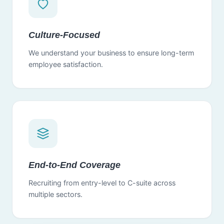
Culture-Focused
We understand your business to ensure long-term
employee satisfaction.
End-to-End Coverage
Recruiting from entry-level to C-suite across
multiple sectors.