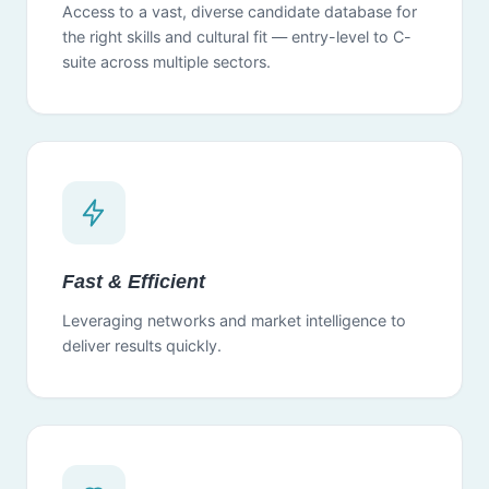
Access to a vast, diverse candidate database for
the right skills and cultural fit — entry-level to C-
suite across multiple sectors.
Fast & Efficient
Leveraging networks and market intelligence to
deliver results quickly.