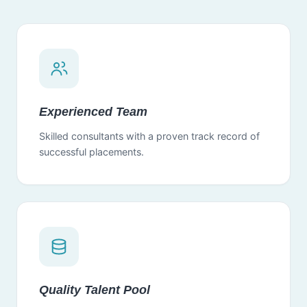
Experienced Team
Skilled consultants with a proven track record of
successful placements.
Quality Talent Pool