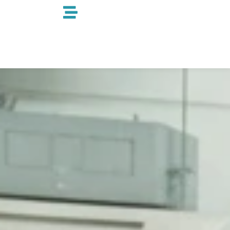
跳
至
内
容