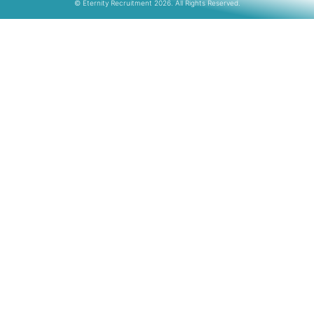
© Eternity Recruitment 2026. All Rights Reserved.