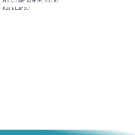
No. 8 Jalan Kerinchi, 59200
Kuala Lumpur