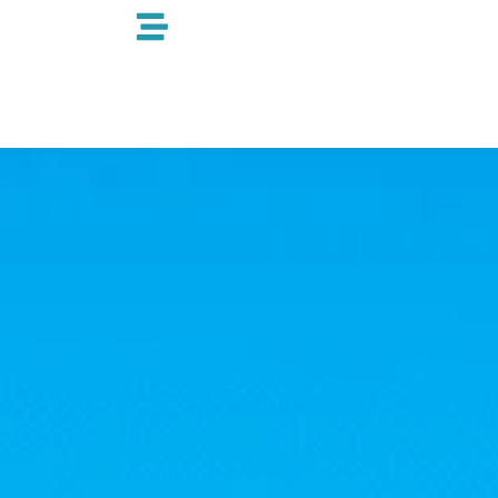
跳
至
内
容