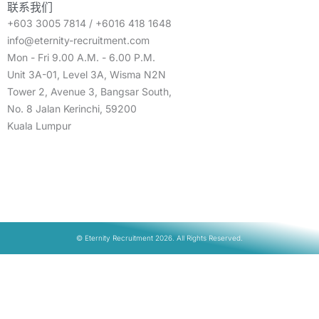
联系我们
+603 3005 7814 / +6016 418 1648
info@eternity-recruitment.com
Mon - Fri 9.00 A.M. - 6.00 P.M.
Unit 3A-01, Level 3A, Wisma N2N
Tower 2, Avenue 3, Bangsar South,
No. 8 Jalan Kerinchi, 59200
Kuala Lumpur
© Eternity Recruitment 2026. All Rights Reserved.