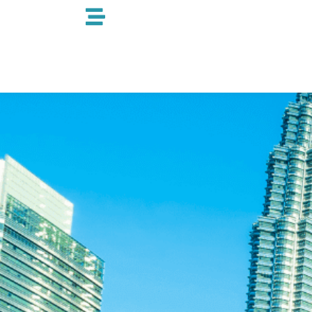
跳
至
内
容