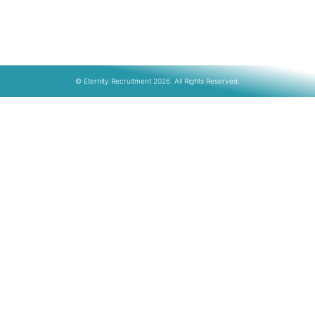
© Eternity Recruitment 2026. All Rights Reserved.