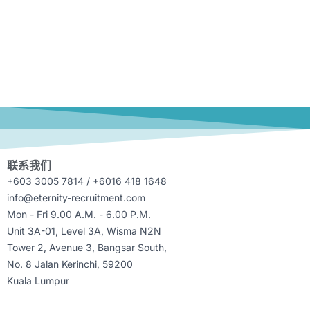
联系我们
+603 3005 7814 / +6016 418 1648
info@eternity-recruitment.com
Mon - Fri 9.00 A.M. - 6.00 P.M.
Unit 3A-01, Level 3A, Wisma N2N
Tower 2, Avenue 3, Bangsar South,
No. 8 Jalan Kerinchi, 59200
Kuala Lumpur