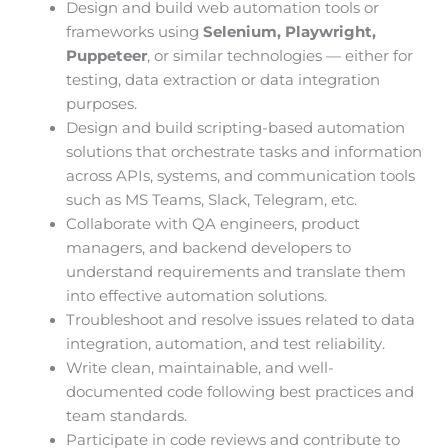
Design and build web automation tools or
frameworks using
Selenium, Playwright,
Puppeteer
, or similar technologies — either for
testing, data extraction or data integration
purposes.
Design and build scripting-based automation
solutions that orchestrate tasks and information
across APIs, systems, and communication tools
such as MS Teams, Slack, Telegram, etc.
Collaborate with QA engineers, product
managers, and backend developers to
understand requirements and translate them
into effective automation solutions.
Troubleshoot and resolve issues related to data
integration, automation, and test reliability.
Write clean, maintainable, and well-
documented code following best practices and
team standards.
Participate in code reviews and contribute to