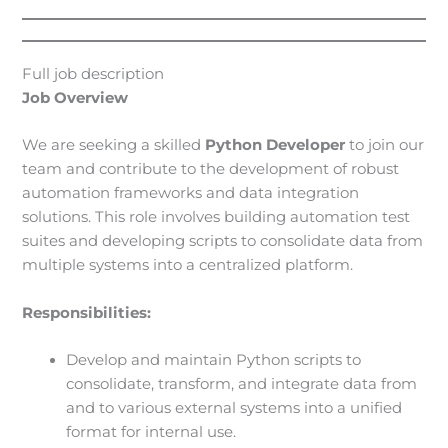
Full job description
Job Overview
We are seeking a skilled
Python Developer
to join our
team and contribute to the development of robust
automation frameworks and data integration
solutions. This role involves building automation test
suites and developing scripts to consolidate data from
multiple systems into a centralized platform.
Responsibilities:
Develop and maintain Python scripts to
consolidate, transform, and integrate data from
and to various external systems into a unified
format for internal use.