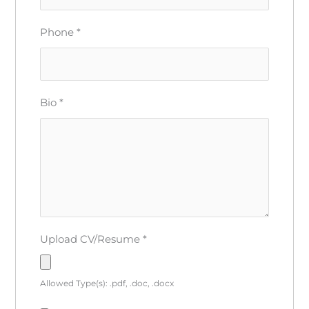
Phone
*
Bio
*
Upload CV/Resume
*
Allowed Type(s): .pdf, .doc, .docx