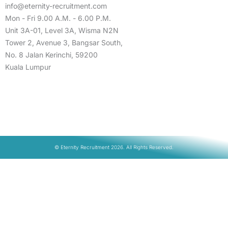
info@eternity-recruitment.com
Mon - Fri 9.00 A.M. - 6.00 P.M.
Unit 3A-01, Level 3A, Wisma N2N
Tower 2, Avenue 3, Bangsar South,
No. 8 Jalan Kerinchi, 59200
Kuala Lumpur
© Eternity Recruitment 2026. All Rights Reserved.