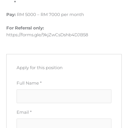
Pay:
RM 5000 – RM 7000 per month
For Referral
only:
https://forms.gle/9kjZwCsDshb4DJB58
Apply for this position
Full Name
*
Email
*