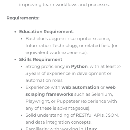
improving team workflows and processes.
Requirements:
Education Requirement
:
Bachelor’s degree in computer science,
Information Technology, or related field (or
equivalent work experience).
Skills Requirement
:
Strong proficiency in
Python
, with at least 2-
3 years of experience in development or
automation roles.
Experience with
web automation
or
web
scraping frameworks
such as Selenium,
Playwright, or Puppeteer (experience with
any of these is advantageous).
Solid understanding of RESTful APIs, JSON,
and data integration concepts.
Familiarity with working in
Linux