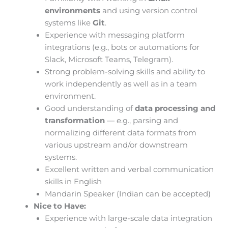
environments
and using version control
systems like
Git
.
Experience with messaging platform
integrations (e.g., bots or automations for
Slack, Microsoft Teams, Telegram).
Strong problem-solving skills and ability to
work independently as well as in a team
environment.
Good understanding of
data processing and
transformation
— e.g., parsing and
normalizing different data formats from
various upstream and/or downstream
systems.
Excellent written and verbal communication
skills in English
Mandarin Speaker (Indian can be accepted)
Nice to Have:
Experience with large-scale data integration