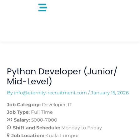
Skip
to
content
Python Developer (Junior/
Mid-Level)
By
info@eternity-recruitment.com
/
January 15, 2026
Job Category:
Developer
IT
Job Type:
Full Time
Salary:
5000-7000
Shift and Schedule:
Monday to Friday
Job Location:
Kuala Lumpur