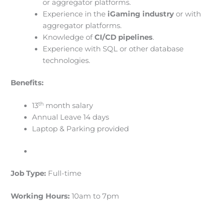
or aggregator platforms.
Experience in the
iGaming industry
or with
aggregator platforms.
Knowledge of
CI/CD pipelines
.
Experience with SQL or other database
technologies.
Benefits:
th
13
month salary
Annual Leave 14 days
Laptop & Parking provided
Job Type:
Full-time
Working Hours:
10am to 7pm