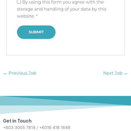
By using this form you agree with the
storage and handling of your data by this
website.
*
←
Previous Job
Next Job
→
Get in Touch
+603 3005 7814 / +6016 418 1648