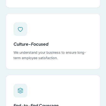
Culture-Focused
We understand your business to ensure long-
term employee satisfaction.
End-to-End Coverage