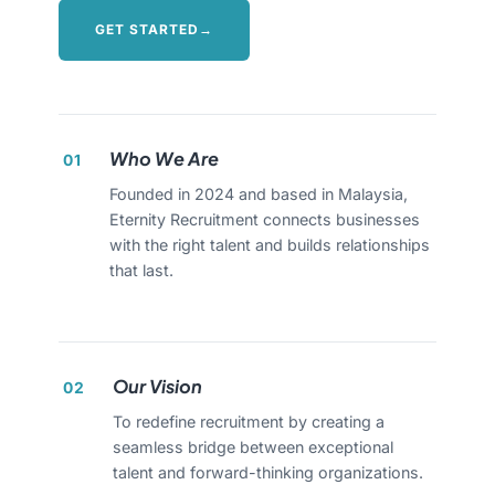
GET STARTED
→
Who We Are
01
Founded in 2024 and based in Malaysia,
Eternity Recruitment connects businesses
with the right talent and builds relationships
that last.
Our Vision
02
To redefine recruitment by creating a
seamless bridge between exceptional
talent and forward-thinking organizations.