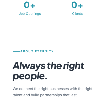
0+
0+
Job Openings
Clients
ABOUT ETERNITY
Always the right
people.
We connect the right businesses with the right
talent and build partnerships that last.