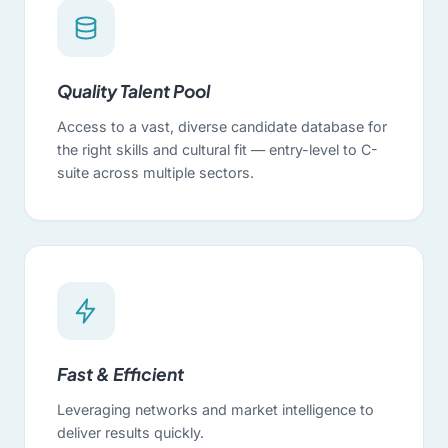
Quality Talent Pool
Access to a vast, diverse candidate database for
the right skills and cultural fit — entry-level to C-
suite across multiple sectors.
Fast & Efficient
Leveraging networks and market intelligence to
deliver results quickly.