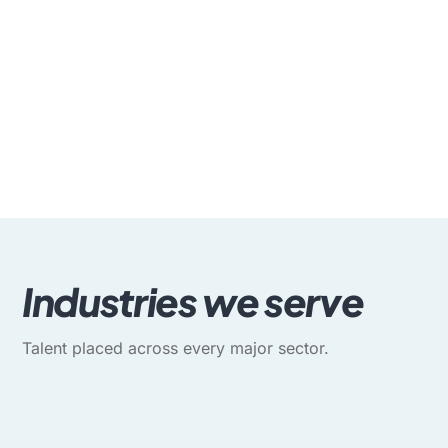
Industries we serve
Talent placed across every major sector.