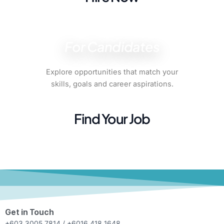
For Candidates
Explore opportunities that match your
skills, goals and career aspirations.
Find Your Job
Get in Touch
+603 3005 7814 / +6016 418 1648