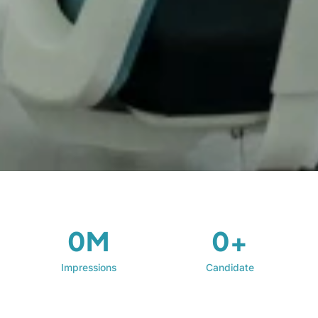
0M
0+
Impressions
Candidate