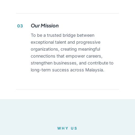
Our Mission
03
To be a trusted bridge between
exceptional talent and progressive
organizations, creating meaningful
connections that empower careers,
strengthen businesses, and contribute to
long-term success across Malaysia.
WHY US