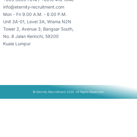
info@eternity-recruitment.com
Mon - Fri 9.00 A.M. - 6.00 P.M.
Unit 3A-01, Level 3A, Wisma N2N
Tower 2, Avenue 3, Bangsar South,
No. 8 Jalan Kerinchi, 59200
Kuala Lumpur
© Eternity Recruitment 2026. All Rights Reserved.