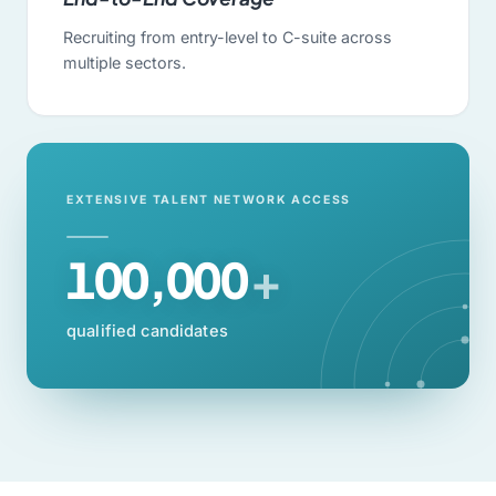
Recruiting from entry-level to C-suite across
multiple sectors.
EXTENSIVE TALENT NETWORK ACCESS
100,000
+
qualified candidates