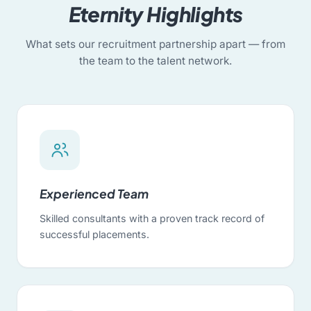
Eternity Highlights
What sets our recruitment partnership apart — from
the team to the talent network.
Experienced Team
Skilled consultants with a proven track record of
successful placements.