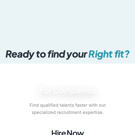
Media & Communications
Creative, marketing & brand
Ready to find your
Right fit?
For Companies
Find qualified talents faster with our
specialized recruitment expertise.
Hire Now