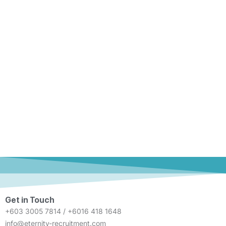
Get in Touch
+603 3005 7814 / +6016 418 1648
info@eternity-recruitment.com