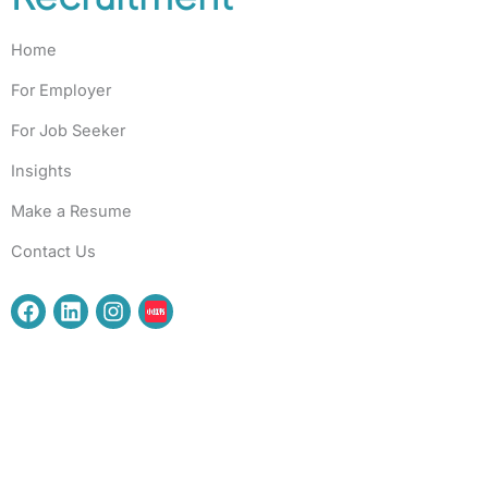
Home
For Employer
For Job Seeker
Insights
Make a Resume
Contact Us
F
L
I
a
i
n
c
n
s
e
k
t
b
e
a
o
d
g
o
i
r
k
n
a
m