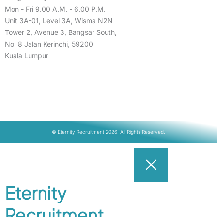
Mon - Fri 9.00 A.M. - 6.00 P.M.
Unit 3A-01, Level 3A, Wisma N2N
Tower 2, Avenue 3, Bangsar South,
No. 8 Jalan Kerinchi, 59200
Kuala Lumpur
© Eternity Recruitment 2026. All Rights Reserved.
Eternity
Recruitment