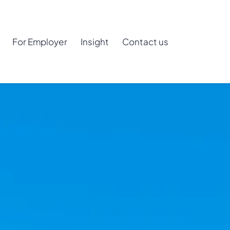
For Employer
Insight
Contact us