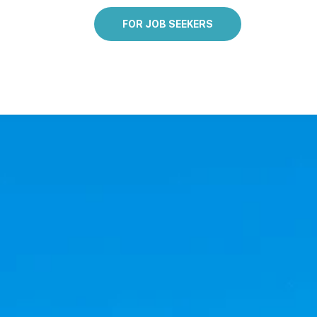
FOR JOB SEEKERS