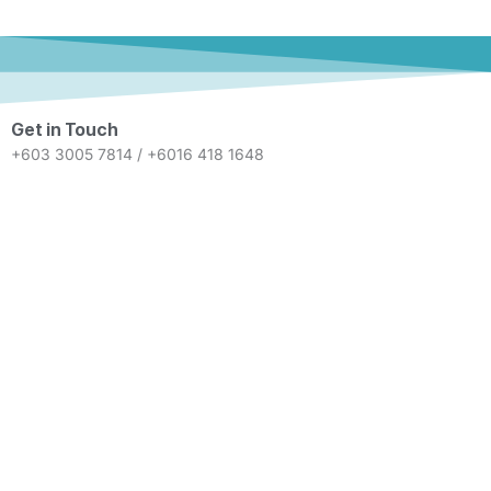
Get in Touch
+603 3005 7814 / +6016 418 1648
info@eternity-recruitment.com
Mon - Fri 9.00 A.M. - 6.00 P.M.
Unit 3A-01, Level 3A, Wisma N2N
Tower 2, Avenue 3, Bangsar South,
No. 8 Jalan Kerinchi, 59200
Kuala Lumpur
© Eternity Recruitment 2026. All Rights Reserved.