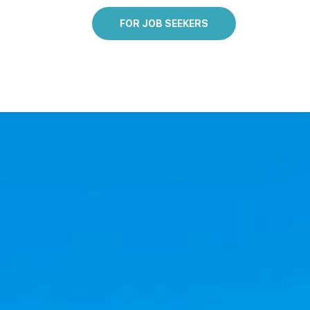
FOR JOB SEEKERS