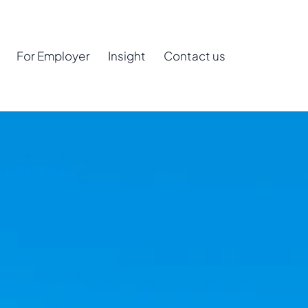
For Employer
Insight
Contact us