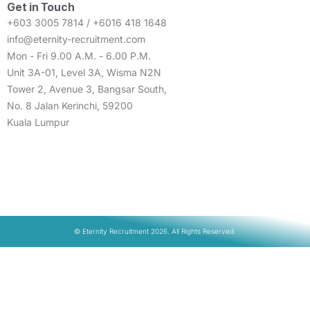
Get in Touch
+603 3005 7814 / +6016 418 1648
info@eternity-recruitment.com
Mon - Fri 9.00 A.M. - 6.00 P.M.
Unit 3A-01, Level 3A, Wisma N2N
Tower 2, Avenue 3, Bangsar South,
No. 8 Jalan Kerinchi, 59200
Kuala Lumpur
© Eternity Recruitment 2026. All Rights Reserved.