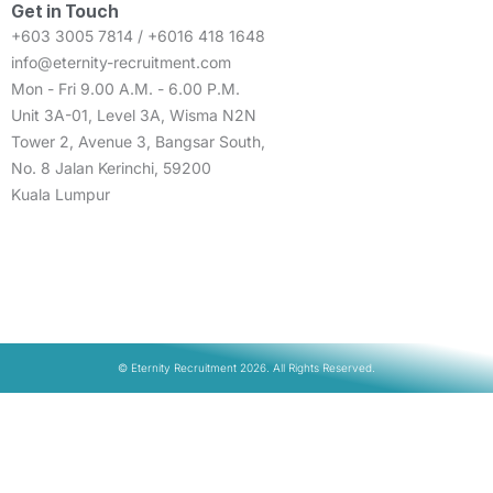
Get in Touch
+603 3005 7814 / +6016 418 1648
info@eternity-recruitment.com
Mon - Fri 9.00 A.M. - 6.00 P.M.
Unit 3A-01, Level 3A, Wisma N2N
Tower 2, Avenue 3, Bangsar South,
No. 8 Jalan Kerinchi, 59200
Kuala Lumpur
© Eternity Recruitment 2026. All Rights Reserved.